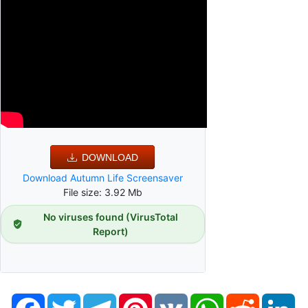
DOWNLOAD
Download Autumn Life Screensaver
File size: 3.92 Mb
No viruses found (VirusTotal
Report)
Facebook
Twitter
Telegram
Pinterest
VK
WhatsApp
Reddit
Li