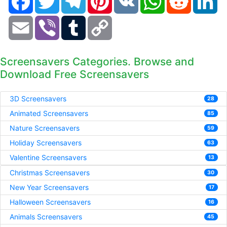
Email
Viber
Tumblr
Copy
Link
Screensavers Categories. Browse and
Download Free Screensavers
3D Screensavers
28
Animated Screensavers
85
Nature Screensavers
59
Holiday Screensavers
63
Valentine Screensavers
13
Christmas Screensavers
30
New Year Screensavers
17
Halloween Screensavers
16
Animals Screensavers
45