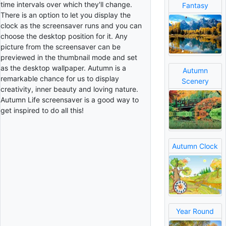
time intervals over which they'll change.
Fantasy
There is an option to let you display the
clock as the screensaver runs and you can
choose the desktop position for it. Any
picture from the screensaver can be
previewed in the thumbnail mode and set
as the desktop wallpaper. Autumn is a
Autumn
remarkable chance for us to display
Scenery
creativity, inner beauty and loving nature.
Autumn Life screensaver is a good way to
get inspired to do all this!
Autumn Clock
Year Round