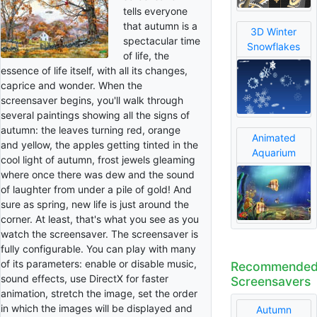
tells everyone
that autumn is a
3D Winter
spectacular time
Snowflakes
of life, the
essence of life itself, with all its changes,
caprice and wonder. When the
screensaver begins, you'll walk through
several paintings showing all the signs of
autumn: the leaves turning red, orange
Animated
and yellow, the apples getting tinted in the
Aquarium
cool light of autumn, frost jewels gleaming
where once there was dew and the sound
of laughter from under a pile of gold! And
sure as spring, new life is just around the
corner. At least, that's what you see as you
watch the screensaver. The screensaver is
fully configurable. You can play with many
of its parameters: enable or disable music,
Recommende
sound effects, use DirectX for faster
Screensavers
animation, stretch the image, set the order
in which the images will be displayed and
Autumn