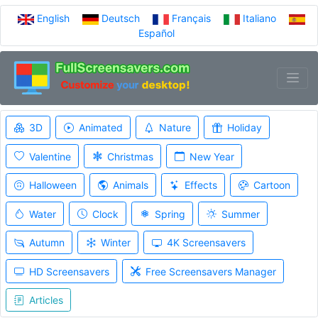
English
Deutsch
Français
Italiano
Español
3D
Animated
Nature
Holiday
Valentine
Christmas
New Year
Halloween
Animals
Effects
Cartoon
Water
Clock
Spring
Summer
Autumn
Winter
4K Screensavers
HD Screensavers
Free Screensavers Manager
Articles