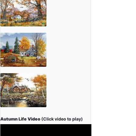
Autumn Life Video
(Click video to play)