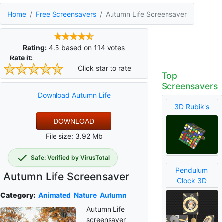
Home
Free Screensavers
Autumn Life Screensaver
Rating:
4.5
based on
114
votes
Rate it:
Click star to rate
Top
Screensavers
Download Autumn Life
3D Rubik's
DOWNLOAD
File size: 3.92 Mb
Safe: Verified by VirusTotal
Pendulum
Autumn Life Screensaver
Clock 3D
Category:
Animated
Nature
Autumn
Autumn Life
screensaver