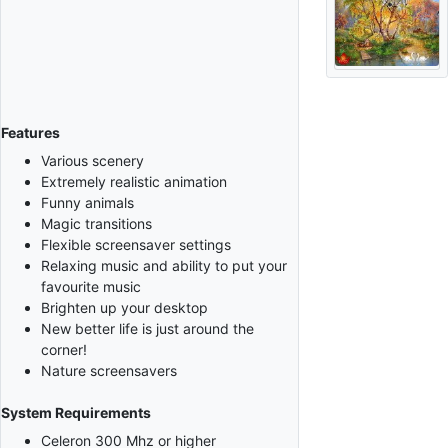
Features
Various scenery
Extremely realistic animation
Funny animals
Magic transitions
Flexible screensaver settings
Relaxing music and ability to put your
favourite music
Brighten up your desktop
New better life is just around the
corner!
Nature screensavers
System Requirements
Celeron 300 Mhz or higher