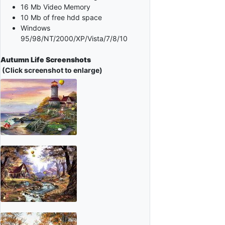
16 Mb Video Memory
10 Mb of free hdd space
Windows
95/98/NT/2000/XP/Vista/7/8/10
Autumn Life Screenshots
(Click screenshot to enlarge)