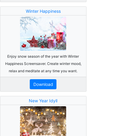
Winter Happiness
Enjoy snow season of the year with Winter
Happiness Screensaver. Create winter mood,
relax and meditate at any time you want.
Download
New Year Idyll