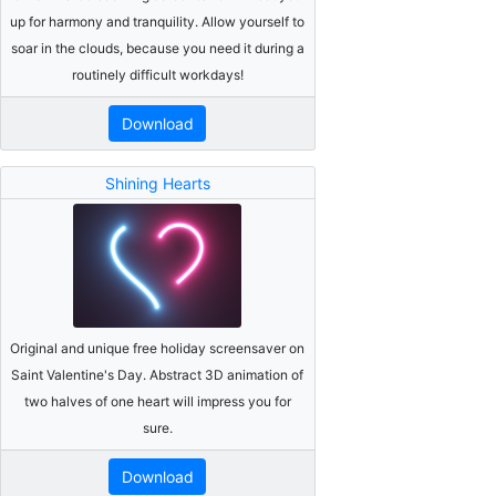
up for harmony and tranquility. Allow yourself to
soar in the clouds, because you need it during a
routinely difficult workdays!
Download
Shining Hearts
Original and unique free holiday screensaver on
Saint Valentine's Day. Abstract 3D animation of
two halves of one heart will impress you for
sure.
Download