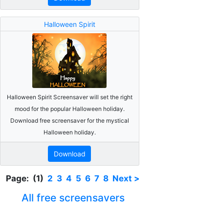
Halloween Spirit
Halloween Spirit Screensaver will set the right
mood for the popular Halloween holiday.
Download free screensaver for the mystical
Halloween holiday.
Download
Page: (1)
2
3
4
5
6
7
8
Next >
All free screensavers