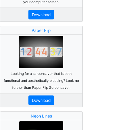
your computer screen.
Download
Paper Flip
Looking for a screensaver that is both
functional and aesthetically pleasing? Look no
further than Paper Flip Screensaver.
Download
Neon Lines