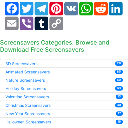
Facebook
Twitter
Telegram
Pinterest
VK
WhatsApp
Reddit
Li
Email
Viber
Tumblr
Copy
Link
Screensavers Categories. Browse and
Download Free Screensavers
3D Screensavers
28
Animated Screensavers
85
Nature Screensavers
59
Holiday Screensavers
63
Valentine Screensavers
13
Christmas Screensavers
30
New Year Screensavers
17
Halloween Screensavers
16