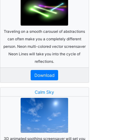
Traveling on a smooth carousel of abstractions
can often make you a completely different
person. Neon multi-colored vector screensaver
Neon Lines will take you into the cycle of
reflections.
Download
Calm Sky
3D animated soothing screensaver will set you