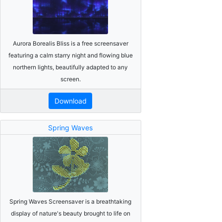
Aurora Borealis Bliss is a free screensaver
featuring a calm starry night and flowing blue
northern lights, beautifully adapted to any
screen.
Download
Spring Waves
Spring Waves Screensaver is a breathtaking
display of nature's beauty brought to life on