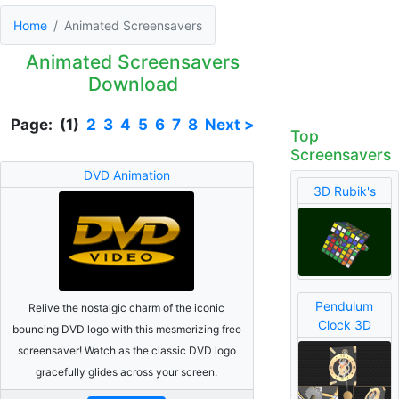
Home
Animated Screensavers
Animated Screensavers
Download
Page: (1)
2
3
4
5
6
7
8
Next >
Top
Screensavers
DVD Animation
3D Rubik's
Pendulum
Relive the nostalgic charm of the iconic
Clock 3D
bouncing DVD logo with this mesmerizing free
screensaver! Watch as the classic DVD logo
gracefully glides across your screen.