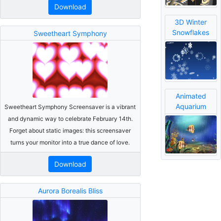
Download
3D Winter
Snowflakes
Sweetheart Symphony
Animated
Aquarium
Sweetheart Symphony Screensaver is a vibrant
and dynamic way to celebrate February 14th.
Forget about static images: this screensaver
turns your monitor into a true dance of love.
Download
Aurora Borealis Bliss