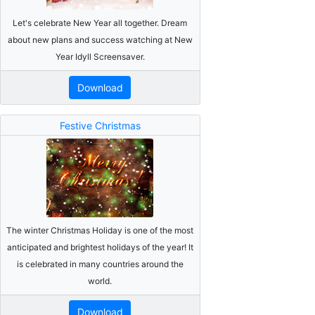
Let's celebrate New Year all together. Dream
about new plans and success watching at New
Year Idyll Screensaver.
Download
Festive Christmas
The winter Christmas Holiday is one of the most
anticipated and brightest holidays of the year! It
is celebrated in many countries around the
world.
Download