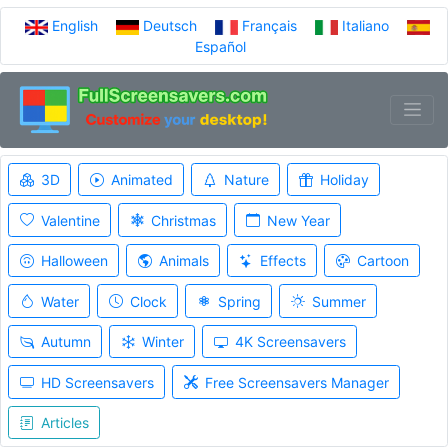
English
Deutsch
Français
Italiano
Español
3D
Animated
Nature
Holiday
Valentine
Christmas
New Year
Halloween
Animals
Effects
Cartoon
Water
Clock
Spring
Summer
Autumn
Winter
4K Screensavers
HD Screensavers
Free Screensavers Manager
Articles