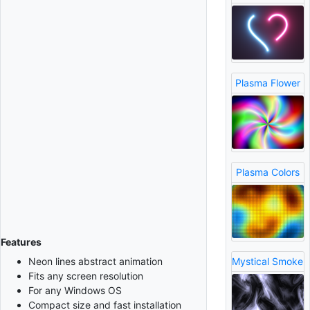
Plasma Flower
Plasma Colors
Features
Neon lines abstract animation
Mystical Smoke
Fits any screen resolution
For any Windows OS
Compact size and fast installation