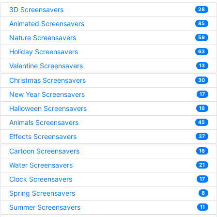
3D Screensavers
28
Animated Screensavers
85
Nature Screensavers
59
Holiday Screensavers
63
Valentine Screensavers
13
Christmas Screensavers
30
New Year Screensavers
17
Halloween Screensavers
16
Animals Screensavers
45
Effects Screensavers
37
Cartoon Screensavers
16
Water Screensavers
21
Clock Screensavers
17
Spring Screensavers
8
Summer Screensavers
11