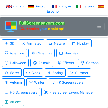
English
Deutsch
Français
Italiano
Español
3D
Animated
Nature
Holiday
Valentine
Christmas
New Year
Halloween
Animals
Effects
Cartoon
Water
Clock
Spring
Summer
Autumn
Winter
4K Screensavers
HD Screensavers
Free Screensavers Manager
Articles