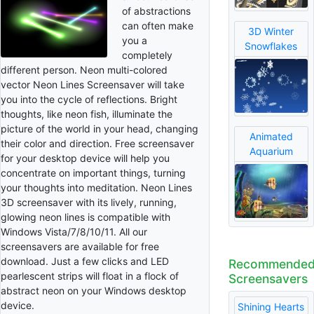
of abstractions
can often make
3D Winter
you a
Snowflakes
completely
different person. Neon multi-colored
vector Neon Lines Screensaver will take
you into the cycle of reflections. Bright
thoughts, like neon fish, illuminate the
picture of the world in your head, changing
Animated
their color and direction. Free screensaver
Aquarium
for your desktop device will help you
concentrate on important things, turning
your thoughts into meditation. Neon Lines
3D screensaver with its lively, running,
glowing neon lines is compatible with
Windows Vista/7/8/10/11. All our
screensavers are available for free
download. Just a few clicks and LED
Recommende
pearlescent strips will float in a flock of
Screensavers
abstract neon on your Windows desktop
device.
Shining Hearts