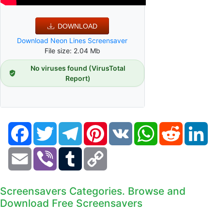
DOWNLOAD
Download Neon Lines Screensaver
File size: 2.04 Mb
No viruses found (VirusTotal
Report)
Facebook
Twitter
Telegram
Pinterest
VK
WhatsApp
Reddit
Li
Email
Viber
Tumblr
Copy
Link
Screensavers Categories. Browse and
Download Free Screensavers