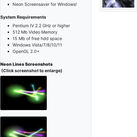
Neon Screensaver for Windows!
System Requirements
Pentium IV 2.2 GHz or higher
512 Mb Video Memory
15 Mb of free hdd space
Windows Vista/7/8/10/11
OpenGL 2.0+
Neon Lines Screenshots
(Click screenshot to enlarge)