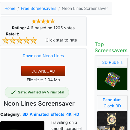
Home
Free Screensavers
Neon Lines Screensaver
Rating:
4.6
based on
1205
votes
Rate it:
Click star to rate
Top
Screensavers
Download Neon Lines
3D Rubik's
DOWNLOAD
File size: 2.04 Mb
Safe: Verified by VirusTotal
Pendulum
Neon Lines Screensaver
Clock 3D
Category:
3D
Animated
Effects
4K
HD
Traveling on a
smooth carousel