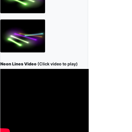
Neon Lines Video
(Click video to play)