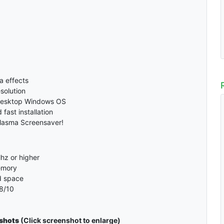
a effects
solution
desktop Windows OS
fast installation
Plasma Screensaver!
hz or higher
emory
d space
8/10
shots
(Click screenshot to enlarge)