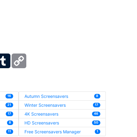
ber
Tumblr
Copy
Link
Autumn Screensavers
16
8
Winter Screensavers
21
17
4K Screensavers
17
46
HD Screensavers
8
50
Free Screensavers Manager
11
1