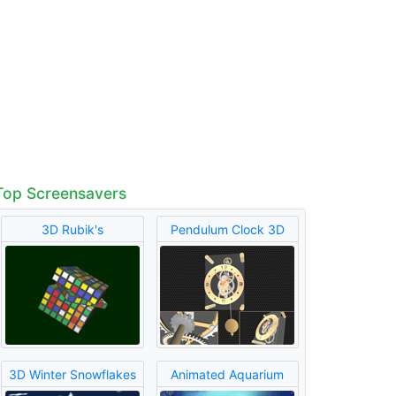
Top Screensavers
3D Rubik's
Pendulum Clock 3D
3D Winter Snowflakes
Animated Aquarium