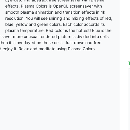
effects. Plasma Colors is OpenGL screensaver with
smooth plasma animation and transition effects in 4k
resolution. You will see shining and mixing effects of red,
blue, yellow and green colors. Each color accords its
plasma temperature. Red color is the hottest! Blue is the
saver more unusual rendered picture is divided into cells
then it is overlayed on these cells. Just download free
 enjoy it. Relax and meditate using Plasma Colors