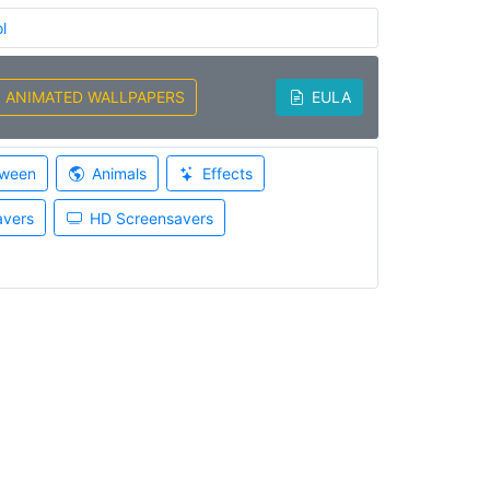
l
ANIMATED WALLPAPERS
EULA
oween
Animals
Effects
avers
HD Screensavers