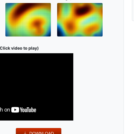
Click video to play)
DOWNLOAD