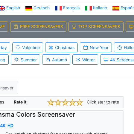
English
Deutsch
Français
Italiano
Españo
ME
FREE SCREENSAVERS
TOP SCREENSAVERS
iday
Valentine
Christmas
New Year
Hall
ing
Summer
Autumn
Winter
4K Screens
ensaver
es
Rate it:
Click star to rate
asma Colors Screensaver
4K
HD
Eye-catching abstract free screensaver with plasma