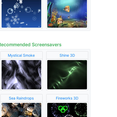
Recommended Screensavers
Mystical Smoke
Shine 3D
Sea Raindrops
Fireworks 3D