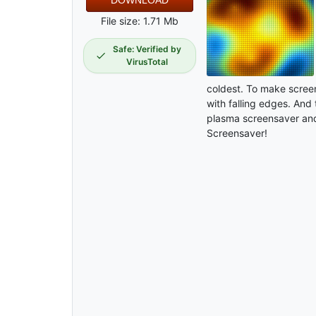
DOWNLOAD
File size: 1.71 Mb
Safe: Verified by
VirusTotal
coldest. To make screen
with falling edges. And 
plasma screensaver and
Screensaver!