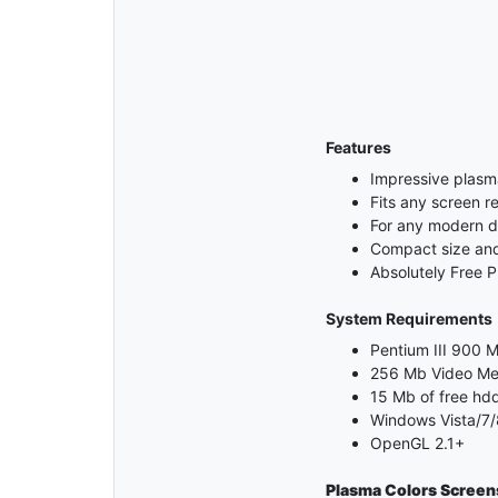
Features
Impressive plasm
Fits any screen re
For any modern 
Compact size and 
Absolutely Free 
System Requirements
Pentium III 900 M
256 Mb Video M
15 Mb of free hd
Windows Vista/7/
OpenGL 2.1+
Plasma Colors Screen