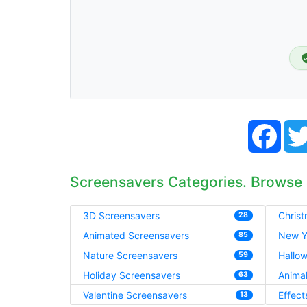
Face
Screensavers Categories. Browse
3D Screensavers
Chris
28
Animated Screensavers
New Y
85
Nature Screensavers
Hallo
59
Holiday Screensavers
Anima
63
Valentine Screensavers
Effect
13