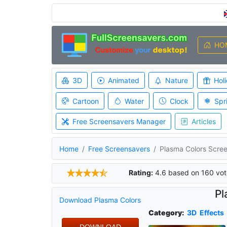
HO
3D
Animated
Nature
Hol
Cartoon
Water
Clock
Spr
Free Screensavers Manager
Articles
Home
Free Screensavers
Plasma Colors Scre
Rating:
4.6
based on
160
vot
Pl
Download Plasma Colors
Category:
3D
Effects