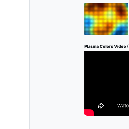
Plasma Colors Video
(