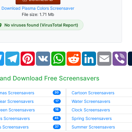
Download Plasma Colors Screensaver
File size: 1.71 Mb
No viruses found (VirusTotal Report)
book
Twitter
Telegram
Pinterest
VK
WhatsApp
Reddit
LinkedIn
Email
Vi
 and Download Free Screensavers
tmas Screensavers
Cartoon Screensavers
30
ear Screensavers
Water Screensavers
17
ween Screensavers
Clock Screensavers
16
ls Screensavers
Spring Screensavers
45
s Screensavers
Summer Screensavers
37