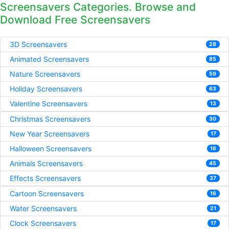
Screensavers Categories. Browse and
Download Free Screensavers
3D Screensavers
28
Animated Screensavers
85
Nature Screensavers
59
Holiday Screensavers
63
Valentine Screensavers
13
Christmas Screensavers
30
New Year Screensavers
17
Halloween Screensavers
16
Animals Screensavers
45
Effects Screensavers
37
Cartoon Screensavers
16
Water Screensavers
21
Clock Screensavers
17