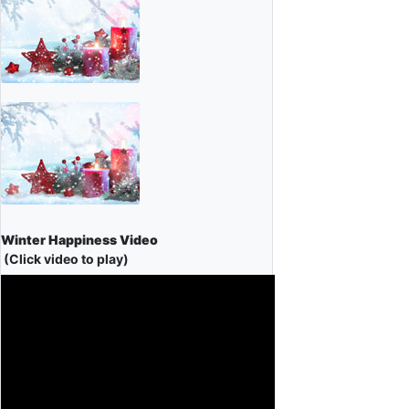
Winter Happiness Video
(Click video to play)