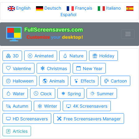
English
Deutsch
Français
Italiano
Español
3D
Animated
Nature
Holiday
Valentine
Christmas
New Year
Halloween
Animals
Effects
Cartoon
Water
Clock
Spring
Summer
Autumn
Winter
4K Screensavers
HD Screensavers
Free Screensavers Manager
Articles