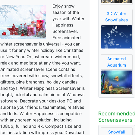
Enjoy snow
season of the
3D Winter
year with Winter
Snowflakes
Happiness
Screensaver.
Free animated
winter screensaver is universal - you can
use it for any winter holiday like Christmas
or New Year. Or just create winter mood,
Animated
relax and meditate at any time you want.
Aquarium
Animated screensaver scene contains
trees covered with snow, snowfall effects,
glitters, pine branches, holiday candles
and toys. Winter Happiness Screensaver is
bright, colorful and calm piece of Windows
software. Decorate your desktop PC and
surprise your friends, teammates, relatives
Recommende
and kids. Winter Happiness is compatible
Screensavers
with any screen resolution, including
1080p, full hd and 4k. Compact size and
Snowfall
fast installation will impress you. Download