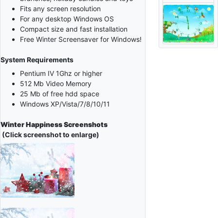
Fits any screen resolution
For any desktop Windows OS
Compact size and fast installation
Free Winter Screensaver for Windows!
System Requirements
Pentium IV 1Ghz or higher
512 Mb Video Memory
25 Mb of free hdd space
Windows XP/Vista/7/8/10/11
Winter Happiness Screenshots
(Click screenshot to enlarge)