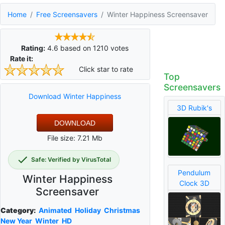
Home
Free Screensavers
Winter Happiness Screensaver
Rating:
4.6
based on
1210
votes
Rate it:
Click star to rate
Top
Screensavers
Download Winter Happiness
3D Rubik's
DOWNLOAD
File size: 7.21 Mb
Safe: Verified by VirusTotal
Pendulum
Winter Happiness
Clock 3D
Screensaver
Category:
Animated
Holiday
Christmas
New Year
Winter
HD