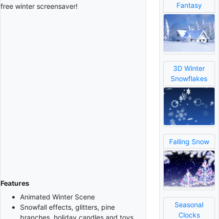
Fantasy
free winter screensaver!
3D Winter
Snowflakes
Falling Snow
Features
Animated Winter Scene
Seasonal
Snowfall effects, glitters, pine
Clocks
branches, holiday candles and toys