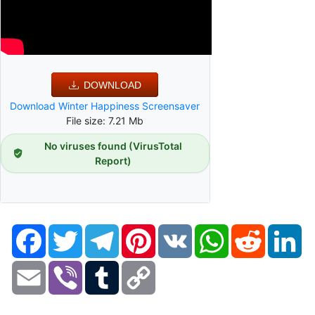
DOWNLOAD
Download Winter Happiness Screensaver
File size: 7.21 Mb
No viruses found (VirusTotal
Report)
Facebook
Twitter
Telegram
Pinterest
VK
WhatsApp
Reddit
Li
Email
Viber
Tumblr
Copy
Link