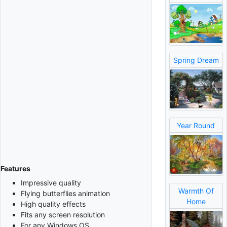
Spring Dream
Year Round
Features
Impressive quality
Warmth Of
Flying butterflies animation
Home
High quality effects
Fits any screen resolution
For any Windows OS