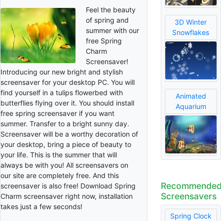
Feel the beauty
of spring and
3D Winter
summer with our
Snowflakes
free Spring
Charm
Screensaver!
Introducing our new bright and stylish
screensaver for your desktop PC. You will
find yourself in a tulips flowerbed with
Animated
butterflies flying over it. You should install
Aquarium
free spring screensaver if you want
summer. Transfer to a bright sunny day.
Screensaver will be a worthy decoration of
your desktop, bring a piece of beauty to
your life. This is the summer that will
always be with you! All screensavers on
our site are completely free. And this
Recommende
screensaver is also free! Download Spring
Screensavers
Charm screensaver right now, installation
takes just a few seconds!
Spring Clock