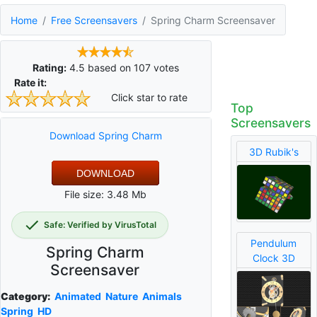
Home
Free Screensavers
Spring Charm Screensaver
Rating:
4.5
based on
107
votes
Rate it:
Click star to rate
Top
Screensavers
Download Spring Charm
3D Rubik's
DOWNLOAD
File size: 3.48 Mb
Safe: Verified by VirusTotal
Pendulum
Spring Charm
Clock 3D
Screensaver
Category:
Animated
Nature
Animals
Spring
HD