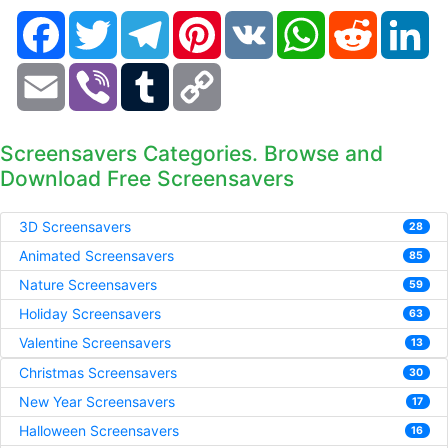
Facebook
Twitter
Telegram
Pinterest
VK
WhatsApp
Reddit
Li
Email
Viber
Tumblr
Copy
Link
Screensavers Categories. Browse and
Download Free Screensavers
3D Screensavers
28
Animated Screensavers
85
Nature Screensavers
59
Holiday Screensavers
63
Valentine Screensavers
13
Christmas Screensavers
30
New Year Screensavers
17
Halloween Screensavers
16