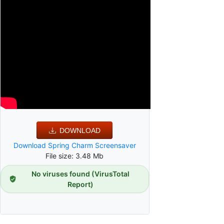
DOWNLOAD
Download Spring Charm Screensaver
File size: 3.48 Mb
No viruses found (VirusTotal
Report)