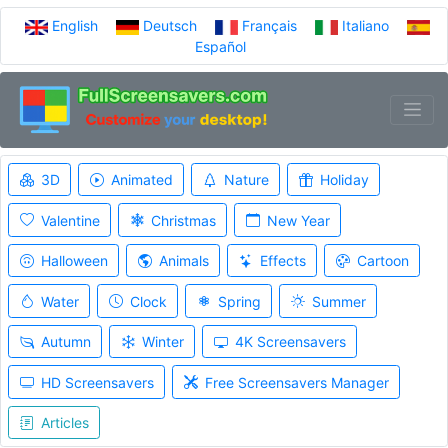
English
Deutsch
Français
Italiano
Español
3D
Animated
Nature
Holiday
Valentine
Christmas
New Year
Halloween
Animals
Effects
Cartoon
Water
Clock
Spring
Summer
Autumn
Winter
4K Screensavers
HD Screensavers
Free Screensavers Manager
Articles