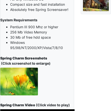
Compact size and fast installation
Absolutely free Spring Screensaver!
System Requirements
Pentium III 900 Mhz or higher
256 Mb Video Memory
30 Mb of free hdd space
Windows
95/98/NT/2000/XP/Vista/7/8/10
Spring Charm Screenshots
(Click screenshot to enlarge)
Spring Charm Video
(Click video to play)