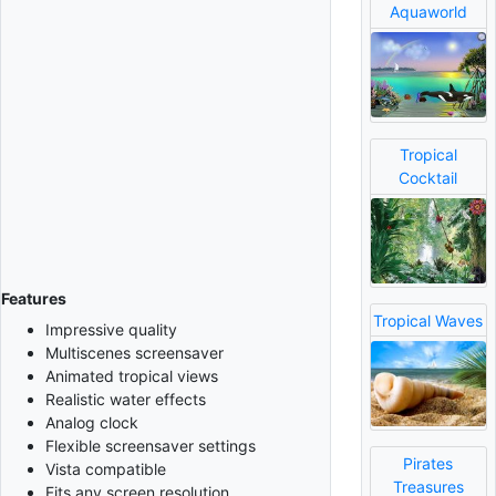
Aquaworld
Tropical
Cocktail
Features
Tropical Waves
Impressive quality
Multiscenes screensaver
Animated tropical views
Realistic water effects
Analog clock
Flexible screensaver settings
Pirates
Vista compatible
Treasures
Fits any screen resolution