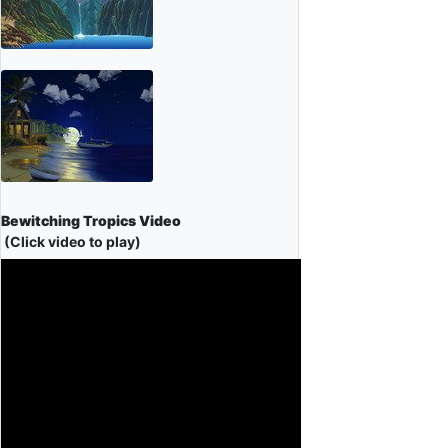
Bewitching Tropics Video
(Click video to play)