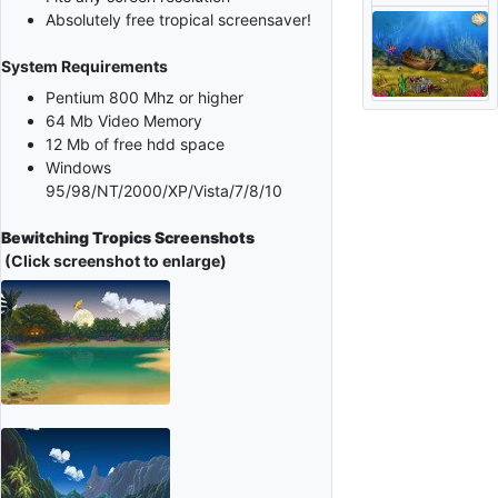
Absolutely free tropical screensaver!
System Requirements
Pentium 800 Mhz or higher
64 Mb Video Memory
12 Mb of free hdd space
Windows
95/98/NT/2000/XP/Vista/7/8/10
Bewitching Tropics Screenshots
(Click screenshot to enlarge)