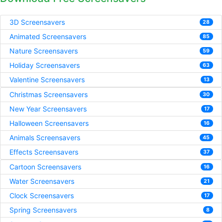
3D Screensavers
28
Animated Screensavers
85
Nature Screensavers
59
Holiday Screensavers
63
Valentine Screensavers
13
Christmas Screensavers
30
New Year Screensavers
17
Halloween Screensavers
16
Animals Screensavers
45
Effects Screensavers
37
Cartoon Screensavers
16
Water Screensavers
21
Clock Screensavers
17
Spring Screensavers
8