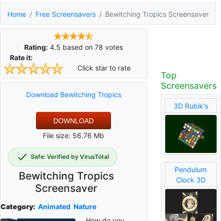
Home
Free Screensavers
Bewitching Tropics Screensaver
Rating:
4.5
based on
78
votes
Rate it:
Click star to rate
Top
Screensavers
Download Bewitching Tropics
3D Rubik's
DOWNLOAD
File size: 56.76 Mb
Safe: Verified by VirusTotal
Pendulum
Bewitching Tropics
Clock 3D
Screensaver
Category:
Animated
Nature
How do you