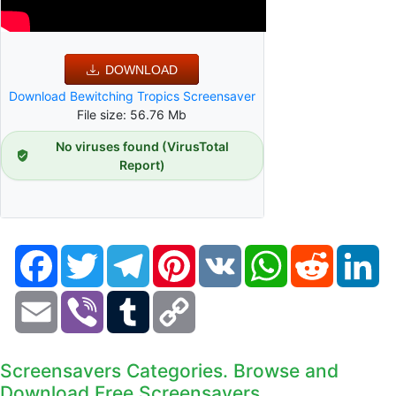
DOWNLOAD
Download Bewitching Tropics Screensaver
File size: 56.76 Mb
No viruses found (VirusTotal
Report)
Facebook
Twitter
Telegram
Pinterest
VK
WhatsApp
Reddit
Li
Email
Viber
Tumblr
Copy
Link
Screensavers Categories. Browse and
Download Free Screensavers