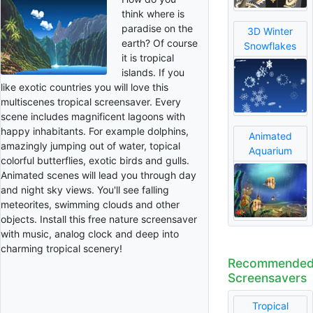
think where is
paradise on the
3D Winter
earth? Of course
Snowflakes
it is tropical
islands. If you
like exotic countries you will love this
multiscenes tropical screensaver. Every
scene includes magnificent lagoons with
happy inhabitants. For example dolphins,
Animated
amazingly jumping out of water, topical
Aquarium
colorful butterflies, exotic birds and gulls.
Animated scenes will lead you through day
and night sky views. You'll see falling
meteorites, swimming clouds and other
objects. Install this free nature screensaver
with music, analog clock and deep into
charming tropical scenery!
Recommende
Screensavers
Tropical