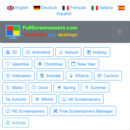
English
Deutsch
Français
Italiano
Español
3D
Animated
Nature
Holiday
Valentine
Christmas
New Year
Halloween
Animals
Effects
Cartoon
Water
Clock
Spring
Summer
Autumn
Winter
4K Screensavers
HD Screensavers
Free Screensavers Manager
Articles