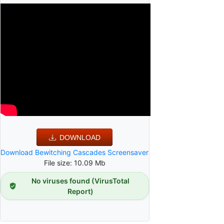
DOWNLOAD
Download Bewitching Cascades Screensaver
File size: 10.09 Mb
No viruses found (VirusTotal
Report)