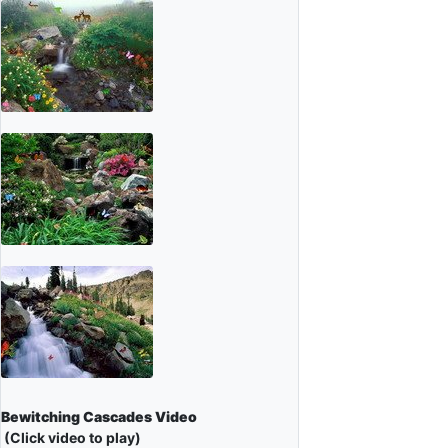
Bewitching Cascades Video
(Click video to play)