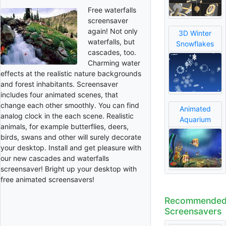
Free waterfalls
screensaver
again! Not only
3D Winter
waterfalls, but
Snowflakes
cascades, too.
Charming water
effects at the realistic nature backgrounds
and forest inhabitants. Screensaver
includes four animated scenes, that
change each other smoothly. You can find
Animated
analog clock in the each scene. Realistic
Aquarium
animals, for example butterflies, deers,
birds, swans and other will surely decorate
your desktop. Install and get pleasure with
our new cascades and waterfalls
screensaver! Bright up your desktop with
free animated screensavers!
Recommende
Screensavers