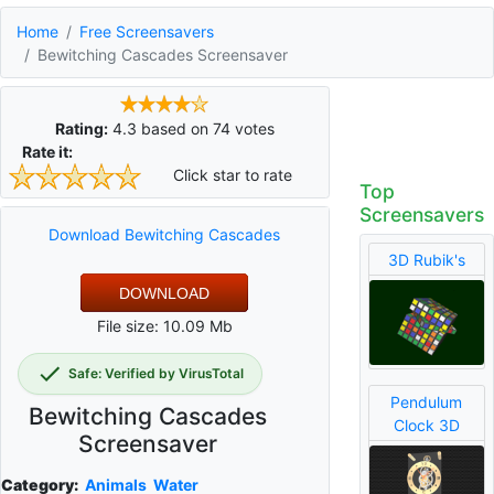
Home
Free Screensavers
Bewitching Cascades Screensaver
Rating:
4.3
based on
74
votes
Rate it:
Click star to rate
Top
Screensavers
Download Bewitching Cascades
3D Rubik's
DOWNLOAD
File size: 10.09 Mb
Safe: Verified by VirusTotal
Pendulum
Bewitching Cascades
Clock 3D
Screensaver
Category:
Animals
Water