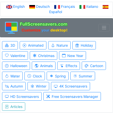
English
Deutsch
Français
Italiano
Español
3D
Animated
Nature
Holiday
Valentine
Christmas
New Year
Halloween
Animals
Effects
Cartoon
Water
Clock
Spring
Summer
Autumn
Winter
4K Screensavers
HD Screensavers
Free Screensavers Manager
Articles