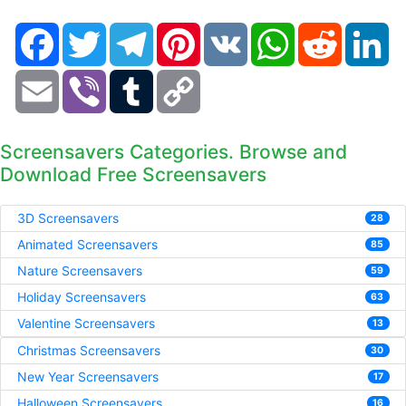
Facebook
Twitter
Telegram
Pinterest
VK
WhatsApp
Reddit
Li
Email
Viber
Tumblr
Copy
Link
Screensavers Categories. Browse and
Download Free Screensavers
3D Screensavers
28
Animated Screensavers
85
Nature Screensavers
59
Holiday Screensavers
63
Valentine Screensavers
13
Christmas Screensavers
30
New Year Screensavers
17
Halloween Screensavers
16