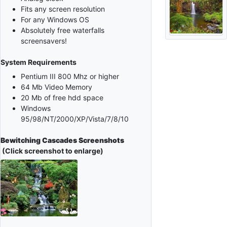
Fits any screen resolution
For any Windows OS
Absolutely free waterfalls
screensavers!
System Requirements
Pentium III 800 Mhz or higher
64 Mb Video Memory
20 Mb of free hdd space
Windows
95/98/NT/2000/XP/Vista/7/8/10
Bewitching Cascades Screenshots
(Click screenshot to enlarge)