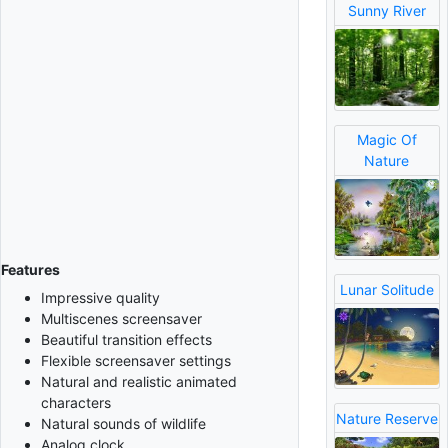
Sunny River
Magic Of
Nature
Features
Lunar Solitude
Impressive quality
Multiscenes screensaver
Beautiful transition effects
Flexible screensaver settings
Natural and realistic animated
characters
Nature Reserve
Natural sounds of wildlife
Analog clock