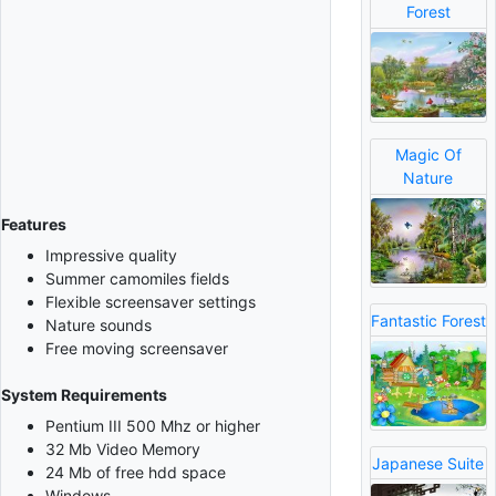
Forest
Magic Of
Nature
Features
Impressive quality
Summer camomiles fields
Flexible screensaver settings
Fantastic Forest
Nature sounds
Free moving screensaver
System Requirements
Pentium III 500 Mhz or higher
32 Mb Video Memory
Japanese Suite
24 Mb of free hdd space
Windows