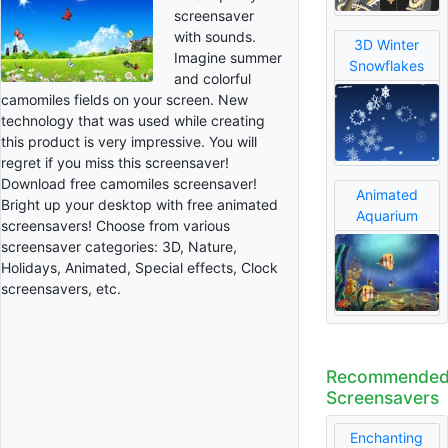
screensaver
with sounds.
3D Winter
Imagine summer
Snowflakes
and colorful
camomiles fields on your screen. New
technology that was used while creating
this product is very impressive. You will
regret if you miss this screensaver!
Download free camomiles screensaver!
Animated
Bright up your desktop with free animated
Aquarium
screensavers! Choose from various
screensaver categories: 3D, Nature,
Holidays, Animated, Special effects, Clock
screensavers, etc.
Recommende
Screensavers
Enchanting