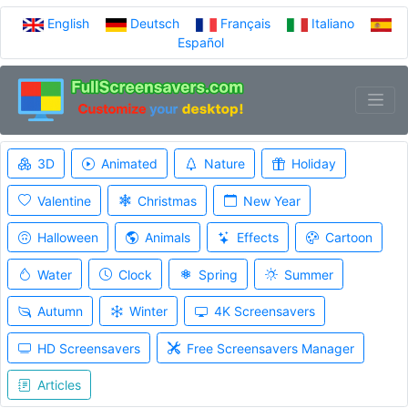
English
Deutsch
Français
Italiano
Español
3D
Animated
Nature
Holiday
Valentine
Christmas
New Year
Halloween
Animals
Effects
Cartoon
Water
Clock
Spring
Summer
Autumn
Winter
4K Screensavers
HD Screensavers
Free Screensavers Manager
Articles