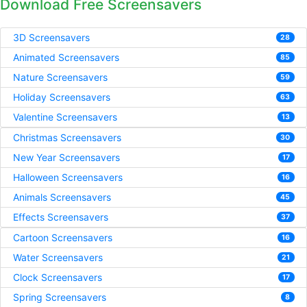
Download Free Screensavers
3D Screensavers
28
Animated Screensavers
85
Nature Screensavers
59
Holiday Screensavers
63
Valentine Screensavers
13
Christmas Screensavers
30
New Year Screensavers
17
Halloween Screensavers
16
Animals Screensavers
45
Effects Screensavers
37
Cartoon Screensavers
16
Water Screensavers
21
Clock Screensavers
17
Spring Screensavers
8