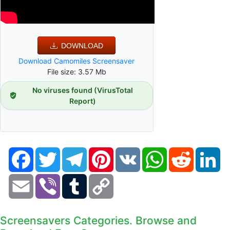
DOWNLOAD
Download Camomiles Screensaver
File size: 3.57 Mb
No viruses found (VirusTotal
Report)
Facebook
Twitter
Telegram
Pinterest
VK
WhatsApp
Reddit
Li
Email
Viber
Tumblr
Copy
Link
Screensavers Categories. Browse and