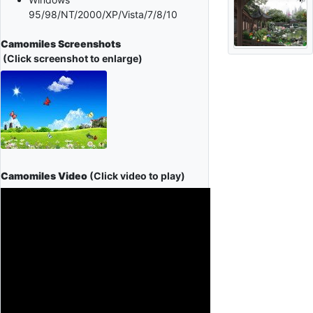
95/98/NT/2000/XP/Vista/7/8/10
Camomiles Screenshots
(Click screenshot to enlarge)
Camomiles Video
(Click video to play)