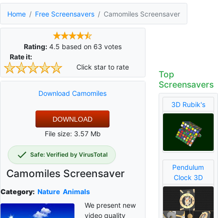
Home
Free Screensavers
Camomiles Screensaver
Rating:
4.5
based on
63
votes
Rate it:
Click star to rate
Top
Screensavers
Download Camomiles
3D Rubik's
DOWNLOAD
File size: 3.57 Mb
Safe: Verified by VirusTotal
Pendulum
Camomiles Screensaver
Clock 3D
Category:
Nature
Animals
We present new
video quality