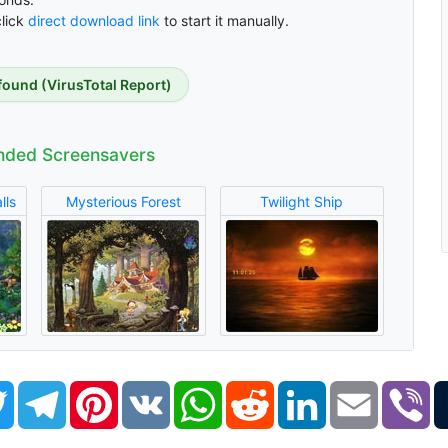
click
direct download link
to start it manually.
found (VirusTotal Report)
ded Screensavers
lls
Mysterious Forest
Twilight Ship
book
Twitter
Telegram
Pinterest
VK
WhatsApp
Reddit
LinkedIn
Email
Vi