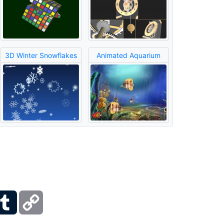
3D Winter Snowflakes
Animated Aquarium
ber
Tumblr
Copy
Link