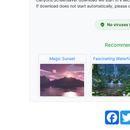
If download does not start automatically, please 
No viruses 
Recommen
Magic Sunset
Fascinating Waterfa
Face