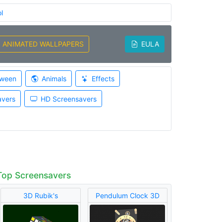
l
ANIMATED WALLPAPERS
EULA
oween
Animals
Effects
avers
HD Screensavers
Top Screensavers
3D Rubik's
Pendulum Clock 3D