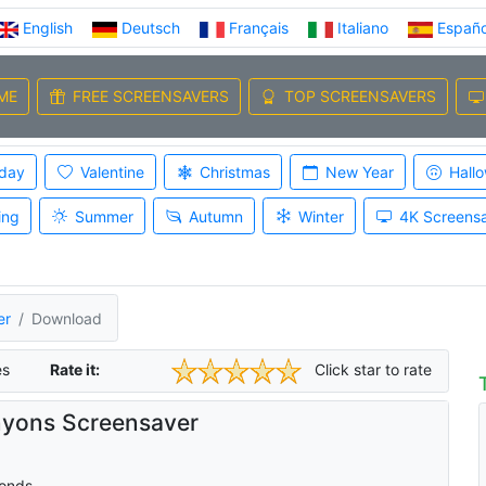
English
Deutsch
Français
Italiano
Españo
ME
FREE SCREENSAVERS
TOP SCREENSAVERS
iday
Valentine
Christmas
New Year
Hall
ing
Summer
Autumn
Winter
4K Screens
er
Download
es
Rate it:
Click star to rate
yons Screensaver
onds.