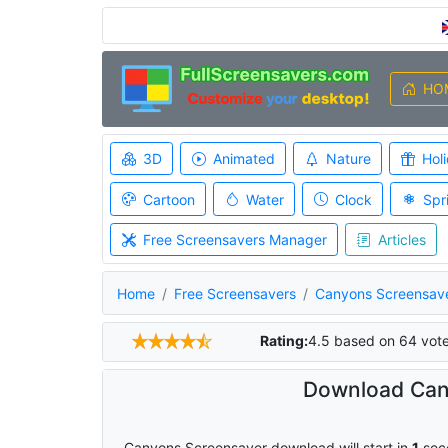
HO
3D
Animated
Nature
Hol
Cartoon
Water
Clock
Spr
Free Screensavers Manager
Articles
Home
Free Screensavers
Canyons Screensav
Rating:
4.5
based on
64
vot
Download Can
Canyons Screensaver download will start in
0
sec