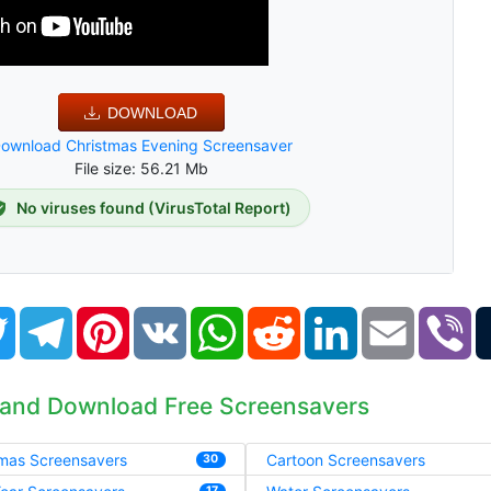
DOWNLOAD
ownload Christmas Evening Screensaver
File size: 56.21 Mb
No viruses found (VirusTotal Report)
book
Twitter
Telegram
Pinterest
VK
WhatsApp
Reddit
LinkedIn
Email
Vi
 and Download Free Screensavers
tmas Screensavers
Cartoon Screensavers
30
17