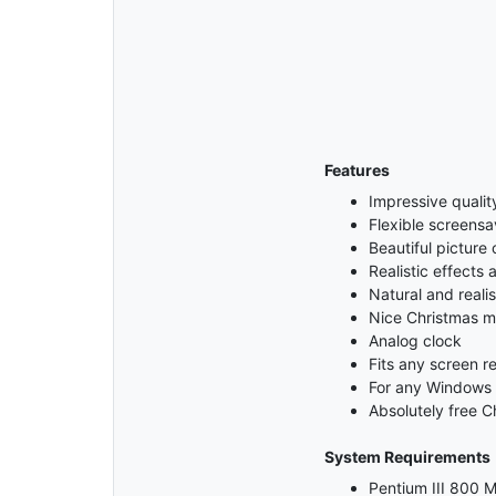
Features
Impressive qualit
Flexible screensa
Beautiful picture 
Realistic effects
Natural and realis
Nice Christmas m
Analog clock
Fits any screen re
For any Windows
Absolutely free C
System Requirements
Pentium III 800 M