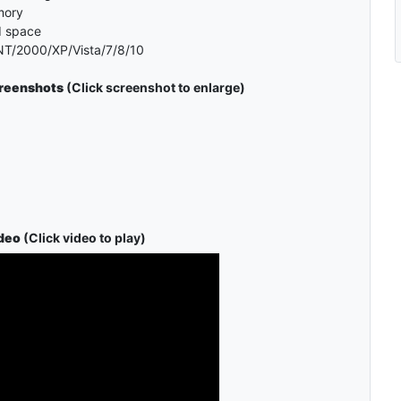
mory
d space
T/2000/XP/Vista/7/8/10
creenshots
(Click screenshot to enlarge)
deo
(Click video to play)