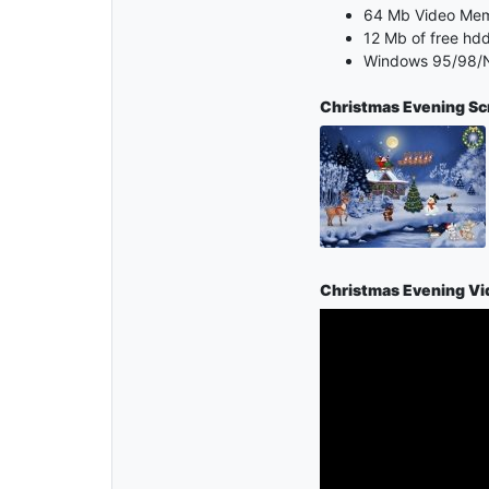
64 Mb Video Me
12 Mb of free hd
Windows 95/98/N
Christmas Evening S
Christmas Evening Vi