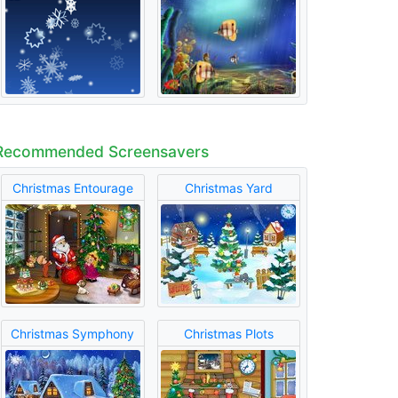
Recommended Screensavers
Christmas Entourage
Christmas Yard
Christmas Symphony
Christmas Plots