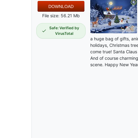
DOWNLOAD
File size: 56.21 Mb
Safe: Verified by
VirusTotal
a huge bag of gifts, a
holidays, Christmas tree
come true! Santa Claus 
And of course charming
scene. Happy New Year