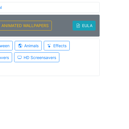
l
ANIMATED WALLPAPERS
EULA
oween
Animals
Effects
avers
HD Screensavers