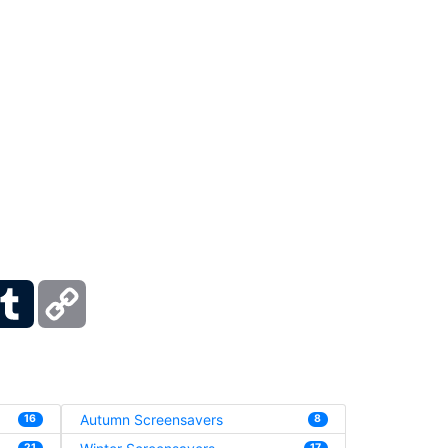
ber
Tumblr
Copy
Link
Autumn Screensavers
16
8
21
17