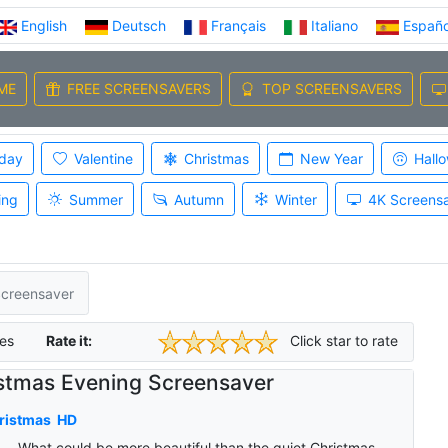
English
Deutsch
Français
Italiano
Españo
ME
FREE SCREENSAVERS
TOP SCREENSAVERS
iday
Valentine
Christmas
New Year
Hall
ing
Summer
Autumn
Winter
4K Screens
Screensaver
es
Rate it:
Click star to rate
stmas Evening Screensaver
ristmas
HD
What could be more beautiful than the quiet Christmas