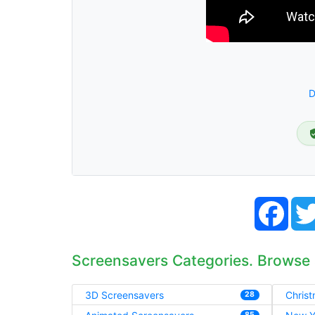
D
Face
Screensavers Categories. Browse
3D Screensavers
Chris
28
85