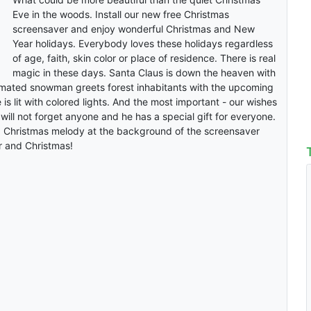
Eve in the woods. Install our new free Christmas
screensaver and enjoy wonderful Christmas and New
Year holidays. Everybody loves these holidays regardless
of age, faith, skin color or place of residence. There is real
magic in these days. Santa Claus is down the heaven with
nimated snowman greets forest inhabitants with the upcoming
 is lit with colored lights. And the most important - our wishes
will not forget anyone and he has a special gift for everyone.
 Christmas melody at the background of the screensaver
 and Christmas!