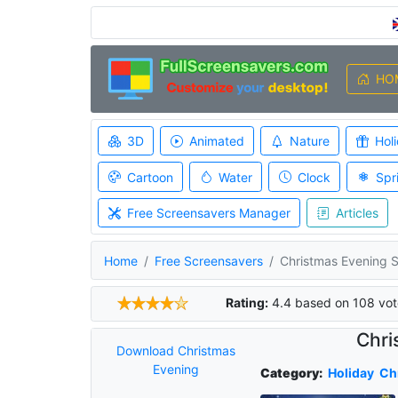
HO
3D
Animated
Nature
Hol
Cartoon
Water
Clock
Spr
Free Screensavers Manager
Articles
Home
Free Screensavers
Christmas Evening 
Rating:
4.4
based on
108
vot
Chri
Download Christmas
Evening
Category:
Holiday
Ch