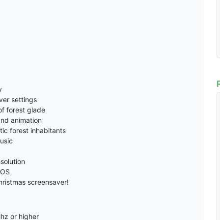
y
ver settings
of forest glade
 and animation
tic forest inhabitants
usic
solution
 OS
hristmas screensaver!
hz or higher