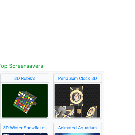
Top Screensavers
3D Rubik's
Pendulum Clock 3D
3D Winter Snowflakes
Animated Aquarium