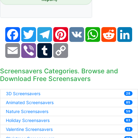
Facebook
Twitter
Telegram
Pinterest
VK
WhatsApp
Reddit
Li
Email
Viber
Tumblr
Copy
Link
Screensavers Categories. Browse and
Download Free Screensavers
3D Screensavers
28
Animated Screensavers
85
Nature Screensavers
59
Holiday Screensavers
63
Valentine Screensavers
13