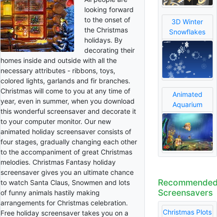
looking forward
to the onset of
3D Winter
the Christmas
Snowflakes
holidays. By
decorating their
homes inside and outside with all the
necessary attributes - ribbons, toys,
colored lights, garlands and fir branches.
Christmas will come to you at any time of
Animated
year, even in summer, when you download
Aquarium
this wonderful screensaver and decorate it
to your computer monitor. Our new
animated holiday screensaver consists of
four stages, gradually changing each other
to the accompaniment of great Christmas
melodies. Christmas Fantasy holiday
screensaver gives you an ultimate chance
Recommende
to watch Santa Claus, Snowmen and lots
Screensavers
of funny animals hastily making
arrangements for Christmas celebration.
Christmas Plots
Free holiday screensaver takes you on a