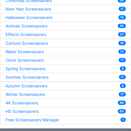
Christmas Screensavers
30
New Year Screensavers
17
Halloween Screensavers
16
Animals Screensavers
45
Effects Screensavers
37
Cartoon Screensavers
16
Water Screensavers
21
Clock Screensavers
17
Spring Screensavers
8
Summer Screensavers
11
Autumn Screensavers
8
Winter Screensavers
17
4K Screensavers
46
HD Screensavers
50
Free Screensavers Manager
1