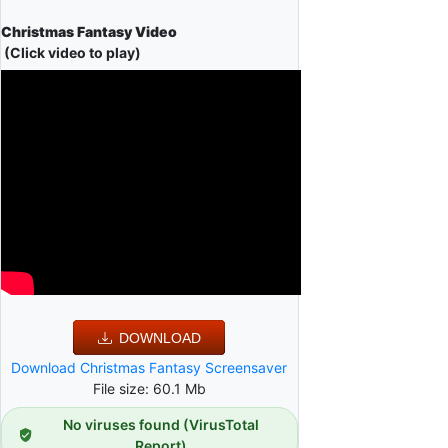
Christmas Fantasy Video
(Click video to play)
DOWNLOAD
Download Christmas Fantasy Screensaver
File size: 60.1 Mb
No viruses found (VirusTotal
Report)