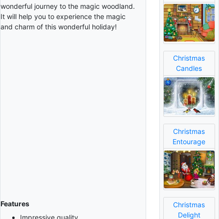
wonderful journey to the magic woodland.
It will help you to experience the magic
and charm of this wonderful holiday!
Christmas
Candles
Christmas
Entourage
Features
Christmas
Delight
Impressive quality