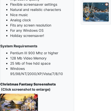
Flexible screensaver settings
Natural and realistic characters
Nice music
Analog clock
Fits any screen resolution
For any Windows OS
Holiday screensaver!
System Requirements
Pentium III 900 Mhz or higher
128 Mb Video Memory
25 Mb of free hdd space
Windows
95/98/NT/2000/XP/Vista/7/8/10
Christmas Fantasy Screenshots
(Click screenshot to enlarge)