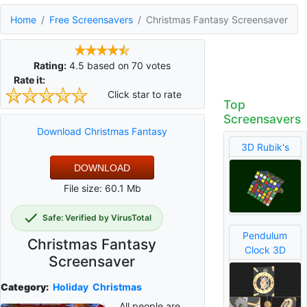
Home
Free Screensavers
Christmas Fantasy Screensaver
Rating:
4.5
based on
70
votes
Rate it:
Click star to rate
Top
Screensavers
Download Christmas Fantasy
3D Rubik's
DOWNLOAD
File size: 60.1 Mb
Safe: Verified by VirusTotal
Pendulum
Christmas Fantasy
Clock 3D
Screensaver
Category:
Holiday
Christmas
All people are