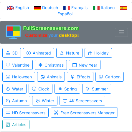
English
Deutsch
Français
Italiano
Español
3D
Animated
Nature
Holiday
Valentine
Christmas
New Year
Halloween
Animals
Effects
Cartoon
Water
Clock
Spring
Summer
Autumn
Winter
4K Screensavers
HD Screensavers
Free Screensavers Manager
Articles