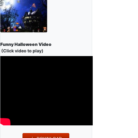
Funny Halloween Video
(Click video to play)