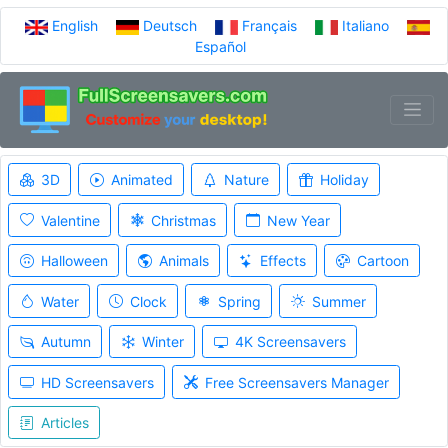
English
Deutsch
Français
Italiano
Español
3D
Animated
Nature
Holiday
Valentine
Christmas
New Year
Halloween
Animals
Effects
Cartoon
Water
Clock
Spring
Summer
Autumn
Winter
4K Screensavers
HD Screensavers
Free Screensavers Manager
Articles