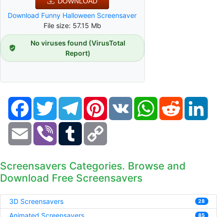
DOWNLOAD
Download Funny Halloween Screensaver
File size: 57.15 Mb
No viruses found (VirusTotal
Report)
Facebook
Twitter
Telegram
Pinterest
VK
WhatsApp
Reddit
Li
Email
Viber
Tumblr
Copy
Link
Screensavers Categories. Browse and
Download Free Screensavers
3D Screensavers
28
Animated Screensavers
85