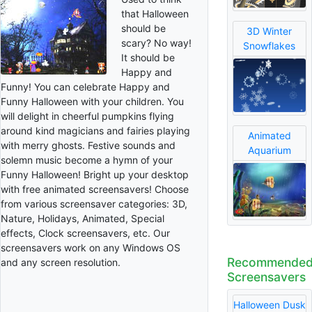
that Halloween
should be
3D Winter
scary? No way!
Snowflakes
It should be
Happy and
Funny! You can celebrate Happy and
Funny Halloween with your children. You
will delight in cheerful pumpkins flying
around kind magicians and fairies playing
Animated
with merry ghosts. Festive sounds and
Aquarium
solemn music become a hymn of your
Funny Halloween! Bright up your desktop
with free animated screensavers! Choose
from various screensaver categories: 3D,
Nature, Holidays, Animated, Special
effects, Clock screensavers, etc. Our
screensavers work on any Windows OS
Recommende
and any screen resolution.
Screensavers
Halloween Dusk