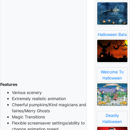
Halloween Bats
Welcome To
Halloween
Features
Various scenery
Extremely realistic animation
Cheerful pumpkins/Kind magicians and
fairies/Merry Ghosts
Deadly
Magic Transitions
Halloween
Flexible screensaver settings/ability to
change animation speed