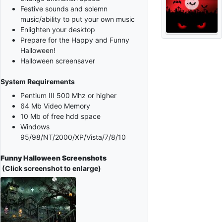
Festive sounds and solemn
music/ability to put your own music
Enlighten your desktop
Prepare for the Happy and Funny
Halloween!
Halloween screensaver
System Requirements
Pentium III 500 Mhz or higher
64 Mb Video Memory
10 Mb of free hdd space
Windows
95/98/NT/2000/XP/Vista/7/8/10
Funny Halloween Screenshots
(Click screenshot to enlarge)