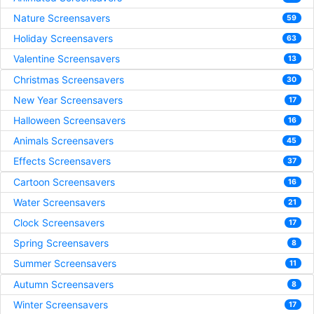
Nature Screensavers
59
Holiday Screensavers
63
Valentine Screensavers
13
Christmas Screensavers
30
New Year Screensavers
17
Halloween Screensavers
16
Animals Screensavers
45
Effects Screensavers
37
Cartoon Screensavers
16
Water Screensavers
21
Clock Screensavers
17
Spring Screensavers
8
Summer Screensavers
11
Autumn Screensavers
8
Winter Screensavers
17