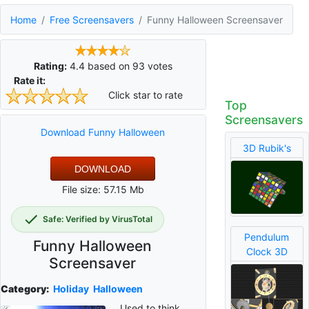
Home
Free Screensavers
Funny Halloween Screensaver
Rating:
4.4
based on
93
votes
Rate it:
Click star to rate
Top
Screensavers
Download Funny Halloween
3D Rubik's
DOWNLOAD
File size: 57.15 Mb
Safe: Verified by VirusTotal
Pendulum
Funny Halloween
Clock 3D
Screensaver
Category:
Holiday
Halloween
Used to think