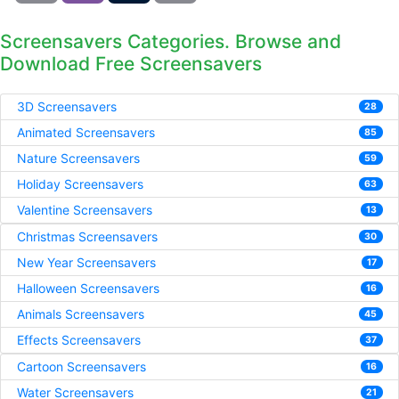
Screensavers Categories. Browse and
Download Free Screensavers
3D Screensavers
28
Animated Screensavers
85
Nature Screensavers
59
Holiday Screensavers
63
Valentine Screensavers
13
Christmas Screensavers
30
New Year Screensavers
17
Halloween Screensavers
16
Animals Screensavers
45
Effects Screensavers
37
Cartoon Screensavers
16
Water Screensavers
21