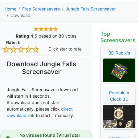
Home
Free Screensavers
Jungle Falls Screensaver
Download
Top
Rating:
4.5
based on
80
votes
Screensavers
Rate it:
Click star to rate
3D Rubik's
Download Jungle Falls
Screensaver
Jungle Falls Screensaver download
Pendulum
will start in
0
seconds.
Clock 3D
If download does not start
automatically, please click
direct
download link
to start it manually.
No viruses found (VirusTotal