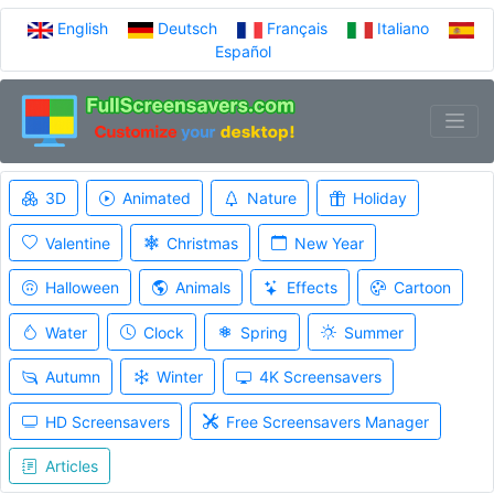
English
Deutsch
Français
Italiano
Español
3D
Animated
Nature
Holiday
Valentine
Christmas
New Year
Halloween
Animals
Effects
Cartoon
Water
Clock
Spring
Summer
Autumn
Winter
4K Screensavers
HD Screensavers
Free Screensavers Manager
Articles