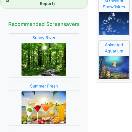
3D Winter
Report)
Snowflakes
Recommended Screensavers
Sunny River
Animated
Aquarium
Summer Fresh