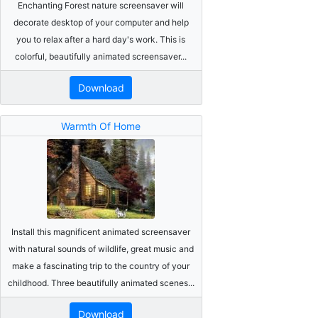
Enchanting Forest nature screensaver will
decorate desktop of your computer and help
you to relax after a hard day's work. This is
colorful, beautifully animated screensaver...
Download
Warmth Of Home
Install this magnificent animated screensaver
with natural sounds of wildlife, great music and
make a fascinating trip to the country of your
childhood. Three beautifully animated scenes...
Download