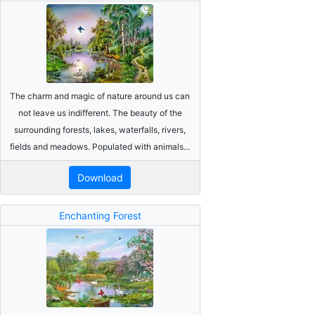
The charm and magic of nature around us can
not leave us indifferent. The beauty of the
surrounding forests, lakes, waterfalls, rivers,
fields and meadows. Populated with animals...
Download
Enchanting Forest