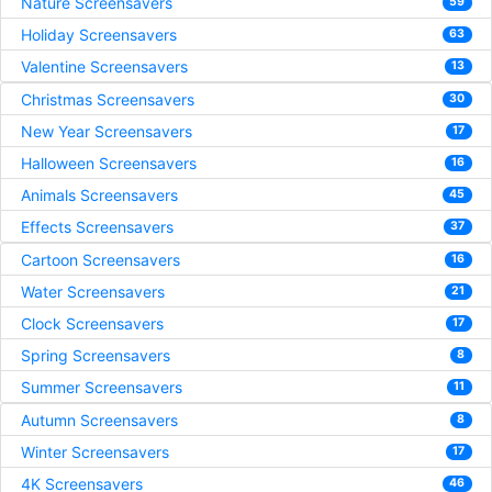
Nature Screensavers
59
Holiday Screensavers
63
Valentine Screensavers
13
Christmas Screensavers
30
New Year Screensavers
17
Halloween Screensavers
16
Animals Screensavers
45
Effects Screensavers
37
Cartoon Screensavers
16
Water Screensavers
21
Clock Screensavers
17
Spring Screensavers
8
Summer Screensavers
11
Autumn Screensavers
8
Winter Screensavers
17
4K Screensavers
46