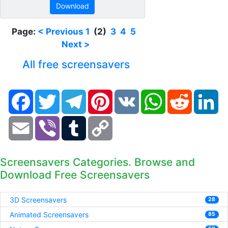
Download
Page:
< Previous
1
(2)
3
4
5
Next >
All free screensavers
Facebook
Twitter
Telegram
Pinterest
VK
WhatsApp
Reddit
Li
Email
Viber
Tumblr
Copy
Link
Screensavers Categories. Browse and
Download Free Screensavers
3D Screensavers
28
Animated Screensavers
85