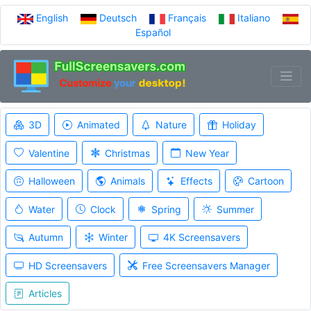
English
Deutsch
Français
Italiano
Español
3D
Animated
Nature
Holiday
Valentine
Christmas
New Year
Halloween
Animals
Effects
Cartoon
Water
Clock
Spring
Summer
Autumn
Winter
4K Screensavers
HD Screensavers
Free Screensavers Manager
Articles