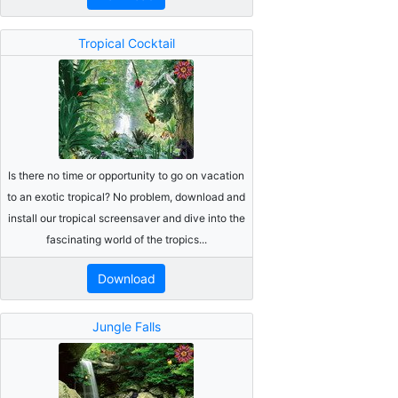
Tropical Cocktail
Is there no time or opportunity to go on vacation
to an exotic tropical? No problem, download and
install our tropical screensaver and dive into the
fascinating world of the tropics...
Download
Jungle Falls