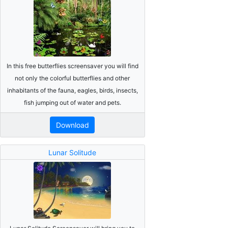
In this free butterflies screensaver you will find
not only the colorful butterflies and other
inhabitants of the fauna, eagles, birds, insects,
fish jumping out of water and pets.
Download
Lunar Solitude