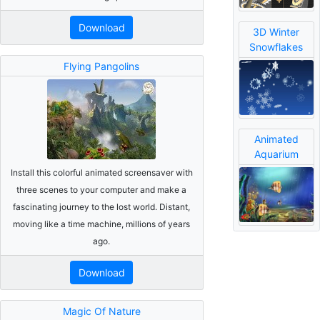
Download
3D Winter
Snowflakes
Flying Pangolins
Animated
Aquarium
Install this colorful animated screensaver with
three scenes to your computer and make a
fascinating journey to the lost world. Distant,
moving like a time machine, millions of years
ago.
Download
Magic Of Nature