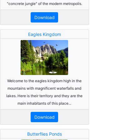
"concrete jungle" of the modern metropolis.
Download
Eagles Kingdom
Welcome to the eagles kingdom high in the
mountains with magnificent waterfalls and
lakes. Here is their territory and they are the
main inhabitants of this place...
Download
Butterflies Ponds