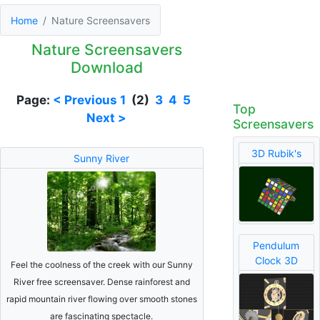
Home
Nature Screensavers
Nature Screensavers
Download
Page:
< Previous
1
(2)
3
4
5
Top
Next >
Screensavers
3D Rubik's
Sunny River
Pendulum
Clock 3D
Feel the coolness of the creek with our Sunny
River free screensaver. Dense rainforest and
rapid mountain river flowing over smooth stones
are fascinating spectacle.