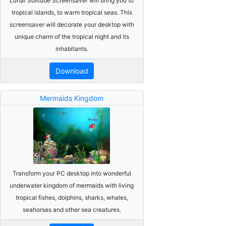
Lunar Solitude Screensaver will bring you to
tropical islands, to warm tropical seas. This
screensaver will decorate your desktop with
unique charm of the tropical night and its
inhabitants.
Download
Mermaids Kingdom
Transform your PC desktop into wonderful
underwater kingdom of mermaids with living
tropical fishes, dolphins, sharks, whales,
seahorses and other sea creatures.