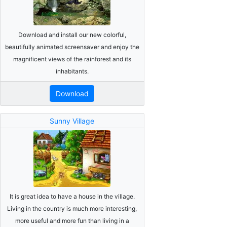
Download and install our new colorful,
beautifully animated screensaver and enjoy the
magnificent views of the rainforest and its
inhabitants.
Download
Sunny Village
It is great idea to have a house in the village.
Living in the country is much more interesting,
more useful and more fun than living in a