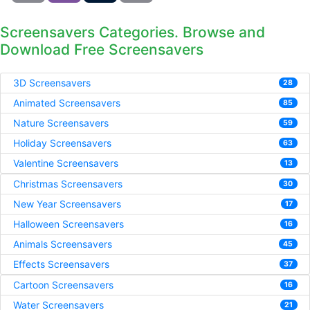
Screensavers Categories. Browse and
Download Free Screensavers
3D Screensavers
28
Animated Screensavers
85
Nature Screensavers
59
Holiday Screensavers
63
Valentine Screensavers
13
Christmas Screensavers
30
New Year Screensavers
17
Halloween Screensavers
16
Animals Screensavers
45
Effects Screensavers
37
Cartoon Screensavers
16
Water Screensavers
21