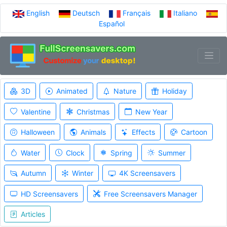
English
Deutsch
Français
Italiano
Español
3D
Animated
Nature
Holiday
Valentine
Christmas
New Year
Halloween
Animals
Effects
Cartoon
Water
Clock
Spring
Summer
Autumn
Winter
4K Screensavers
HD Screensavers
Free Screensavers Manager
Articles