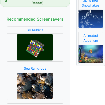
3D Winter
Report)
Snowflakes
Recommended Screensavers
3D Rubik's
Animated
Aquarium
Sea Raindrops