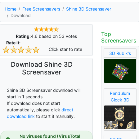
Home
Free Screensavers
Shine 3D Screensaver
Download
Top
Rating:
4.6
based on
53
votes
Screensavers
Rate it:
Click star to rate
3D Rubik's
Download Shine 3D
Screensaver
Shine 3D Screensaver download will
Pendulum
start in
1
seconds.
Clock 3D
If download does not start
automatically, please click
direct
download link
to start it manually.
No viruses found (VirusTotal