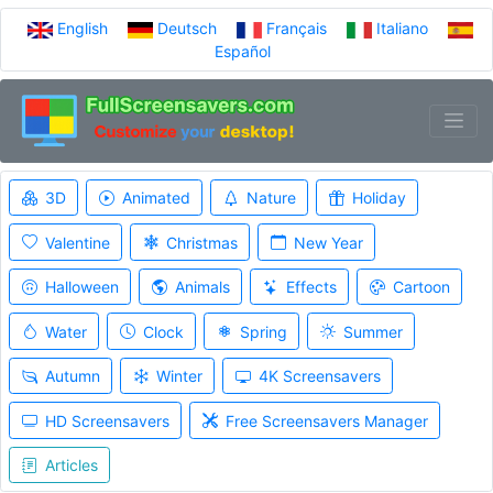
English
Deutsch
Français
Italiano
Español
3D
Animated
Nature
Holiday
Valentine
Christmas
New Year
Halloween
Animals
Effects
Cartoon
Water
Clock
Spring
Summer
Autumn
Winter
4K Screensavers
HD Screensavers
Free Screensavers Manager
Articles