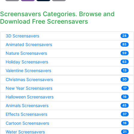
Screensavers Categories. Browse and
Download Free Screensavers
3D Screensavers
28
Animated Screensavers
85
Nature Screensavers
59
Holiday Screensavers
63
Valentine Screensavers
13
Christmas Screensavers
30
New Year Screensavers
17
Halloween Screensavers
16
Animals Screensavers
45
Effects Screensavers
37
Cartoon Screensavers
16
Water Screensavers
21