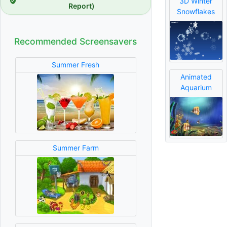
3D Winter
Report)
Snowflakes
Recommended Screensavers
Summer Fresh
Animated
Aquarium
Summer Farm