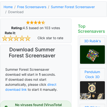
Home
Free Screensavers
Summer Forest Screensaver
Download
Top
Rating:
4.5
based on
103
votes
Screensavers
Rate it:
Click star to rate
3D Rubik's
Download Summer
Forest Screensaver
Summer Forest Screensaver
Pendulum
download will start in
0
seconds.
Clock 3D
If download does not start
automatically, please click
direct
download link
to start it manually.
No viruses found (VirusTotal