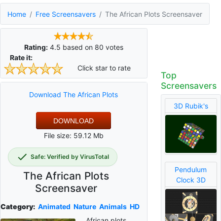
Home
Free Screensavers
The African Plots Screensaver
Rating:
4.5
based on
80
votes
Rate it:
Click star to rate
Top
Screensavers
Download The African Plots
3D Rubik's
DOWNLOAD
File size: 59.12 Mb
Safe: Verified by VirusTotal
Pendulum
The African Plots
Clock 3D
Screensaver
Category:
Animated
Nature
Animals
HD
African plots