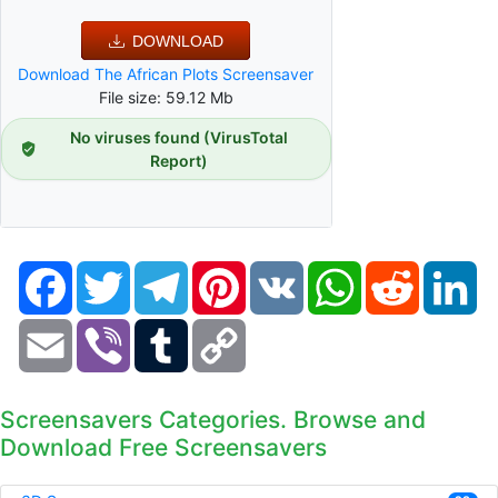
DOWNLOAD
Download The African Plots Screensaver
File size: 59.12 Mb
No viruses found (VirusTotal
Report)
Facebook
Twitter
Telegram
Pinterest
VK
WhatsApp
Reddit
Li
Email
Viber
Tumblr
Copy
Link
Screensavers Categories. Browse and
Download Free Screensavers