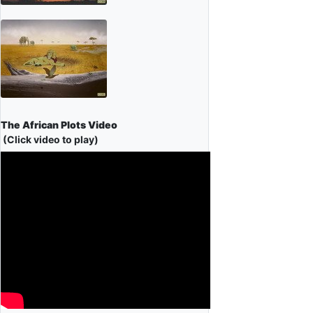
The African Plots Video
(Click video to play)