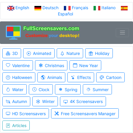
English
Deutsch
Français
Italiano
Español
3D
Animated
Nature
Holiday
Valentine
Christmas
New Year
Halloween
Animals
Effects
Cartoon
Water
Clock
Spring
Summer
Autumn
Winter
4K Screensavers
HD Screensavers
Free Screensavers Manager
Articles