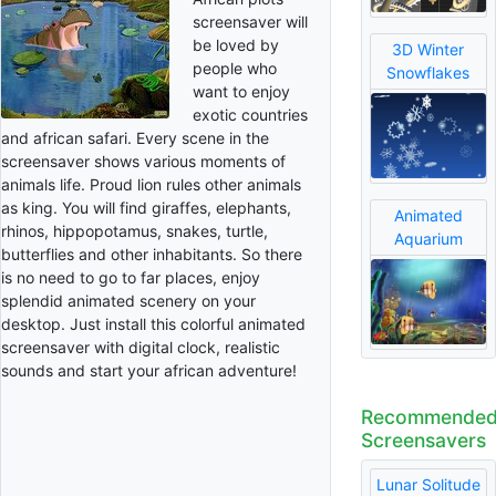
screensaver will
be loved by
3D Winter
people who
Snowflakes
want to enjoy
exotic countries
and african safari. Every scene in the
screensaver shows various moments of
animals life. Proud lion rules other animals
as king. You will find giraffes, elephants,
Animated
rhinos, hippopotamus, snakes, turtle,
Aquarium
butterflies and other inhabitants. So there
is no need to go to far places, enjoy
splendid animated scenery on your
desktop. Just install this colorful animated
screensaver with digital clock, realistic
sounds and start your african adventure!
Recommende
Screensavers
Lunar Solitude