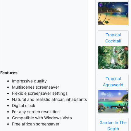
Tropical
Cocktail
Features
Tropical
Impressive quality
Aquaworld
Multiscenes screensaver
Flexible screensaver settings
Natural and realistic african inhabitants
Digital clock
For any screen resolution
Compatible with Windows Vista
Garden In The
Free african screensaver
Depth