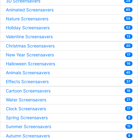
3D Screensavers
28
Animated Screensavers
85
Nature Screensavers
59
Holiday Screensavers
63
Valentine Screensavers
13
Christmas Screensavers
30
New Year Screensavers
17
Halloween Screensavers
16
Animals Screensavers
45
Effects Screensavers
37
Cartoon Screensavers
16
Water Screensavers
21
Clock Screensavers
17
Spring Screensavers
8
Summer Screensavers
11
Autumn Screensavers
8