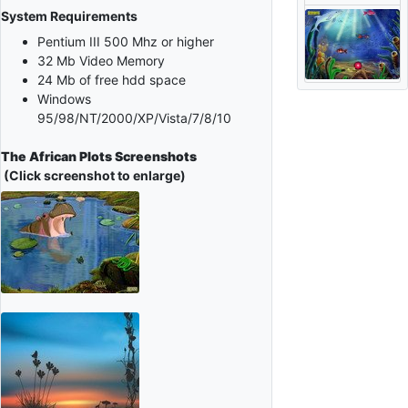
System Requirements
Pentium III 500 Mhz or higher
32 Mb Video Memory
24 Mb of free hdd space
Windows
95/98/NT/2000/XP/Vista/7/8/10
The African Plots Screenshots
(Click screenshot to enlarge)