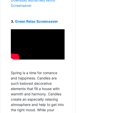
Download Butterflies World
Screensaver
3.
Green Relax Screensaver
Spring is a time for romance
and happiness. Candles are
such beloved decorative
elements that fill a house with
warmth and harmony. Candles
create an especially relaxing
atmosphere and help to get into
the right mood. While your