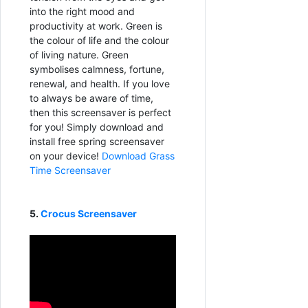
into the right mood and
productivity at work. Green is
the colour of life and the colour
of living nature. Green
symbolises calmness, fortune,
renewal, and health. If you love
to always be aware of time,
then this screensaver is perfect
for you! Simply download and
install free spring screensaver
on your device!
Download Grass
Time Screensaver
5.
Crocus Screensaver