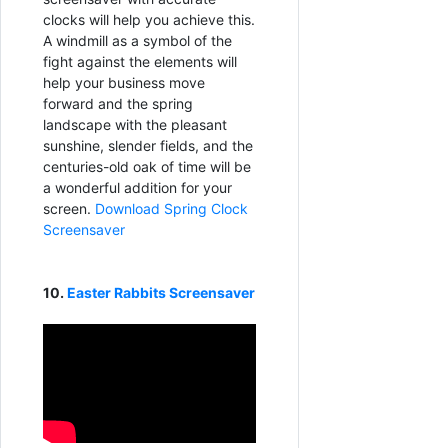
clocks will help you achieve this.
A windmill as a symbol of the
fight against the elements will
help your business move
forward and the spring
landscape with the pleasant
sunshine, slender fields, and the
centuries-old oak of time will be
a wonderful addition for your
screen.
Download Spring Clock
Screensaver
10.
Easter Rabbits Screensaver