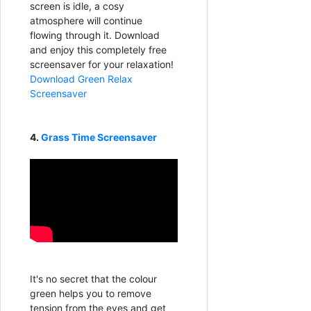
screen is idle, a cosy
atmosphere will continue
flowing through it. Download
and enjoy this completely free
screensaver for your relaxation!
Download Green Relax
Screensaver
4.
Grass Time Screensaver
It's no secret that the colour
green helps you to remove
tension from the eyes and get