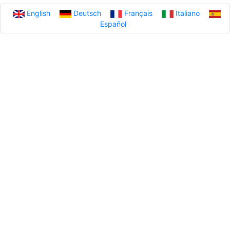
English
Deutsch
Français
Italiano
Español