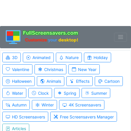
3D
Animated
Nature
Holiday
Valentine
Christmas
New Year
Halloween
Animals
Effects
Cartoon
Water
Clock
Spring
Summer
Autumn
Winter
4K Screensavers
HD Screensavers
Free Screensavers Manager
Articles