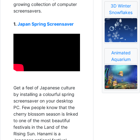
growing collection of computer
3D Winter
screensavers.
Snowflakes
1.
Japan Spring Screensaver
Animated
Aquarium
Get a feel of Japanese culture
by installing a colourful spring
screensaver on your desktop
PC. Few people know that the
cherry blossom season is linked
to one of the most beautiful
festivals in the Land of the
Rising Sun. Hanami is a