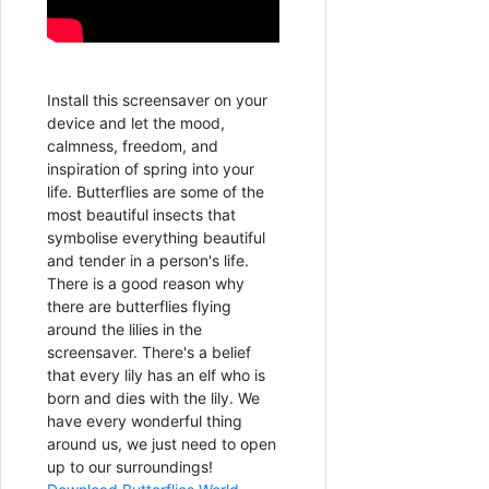
Install this screensaver on your
device and let the mood,
calmness, freedom, and
inspiration of spring into your
life. Butterflies are some of the
most beautiful insects that
symbolise everything beautiful
and tender in a person's life.
There is a good reason why
there are butterflies flying
around the lilies in the
screensaver. There's a belief
that every lily has an elf who is
born and dies with the lily. We
have every wonderful thing
around us, we just need to open
up to our surroundings!