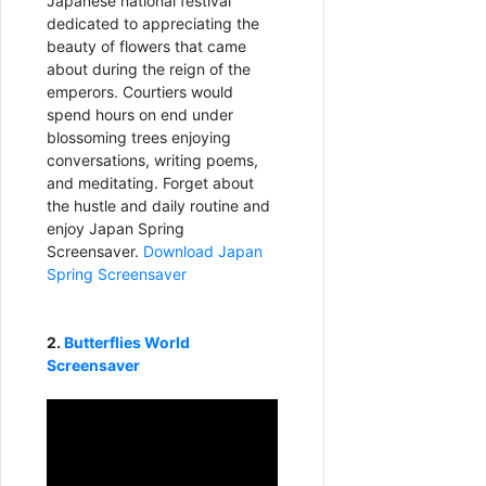
Japanese national festival
dedicated to appreciating the
beauty of flowers that came
about during the reign of the
emperors. Courtiers would
spend hours on end under
blossoming trees enjoying
conversations, writing poems,
and meditating. Forget about
the hustle and daily routine and
enjoy Japan Spring
Screensaver.
Download Japan
Spring Screensaver
2.
Butterflies World
Screensaver