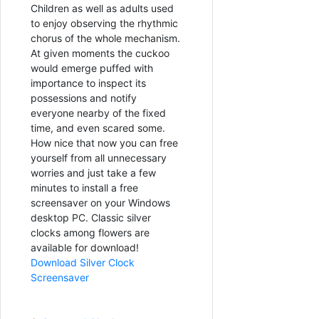
Children as well as adults used
to enjoy observing the rhythmic
chorus of the whole mechanism.
At given moments the cuckoo
would emerge puffed with
importance to inspect its
possessions and notify
everyone nearby of the fixed
time, and even scared some.
How nice that now you can free
yourself from all unnecessary
worries and just take a few
minutes to install a free
screensaver on your Windows
desktop PC. Classic silver
clocks among flowers are
available for download!
Download Silver Clock
Screensaver