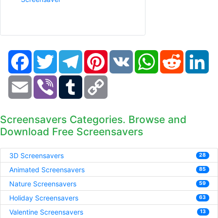
Facebook
Twitter
Telegram
Pinterest
VK
WhatsApp
Reddit
Li
Email
Viber
Tumblr
Copy
Link
Screensavers Categories. Browse and
Download Free Screensavers
3D Screensavers
28
Animated Screensavers
85
Nature Screensavers
59
Holiday Screensavers
63
Valentine Screensavers
13