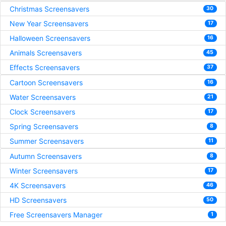
Christmas Screensavers
30
New Year Screensavers
17
Halloween Screensavers
16
Animals Screensavers
45
Effects Screensavers
37
Cartoon Screensavers
16
Water Screensavers
21
Clock Screensavers
17
Spring Screensavers
8
Summer Screensavers
11
Autumn Screensavers
8
Winter Screensavers
17
4K Screensavers
46
HD Screensavers
50
Free Screensavers Manager
1