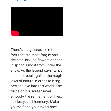
There's a big paradox in the
fact that the most fragile and
delicate-looking flowers appear
in spring almost from under the
snow. As the legend says, tulips
seem to rebel against the rough
laws of nature in order to bring
perfect love into this world. The
tulips on our screensaver
embody the refinement of lines,
modesty, and harmony. Make
yourself and your loved ones