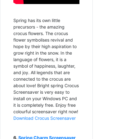
Spring has its own little
precursors - the amazing
crocus flowers. The crocus
flower symbolises revival and
hope by their high aspiration to
grow right in the snow. In the
language of flowers, it is a
symbol of happiness, laughter,
and joy. All legends that are
connected to the crocus are
about love! Bright spring Crocus
Screensaver is very easy to
install on your Windows PC and
it is completely free. Enjoy free
colourful screensaver right now!
Download Crocus Screensaver
6.
Spring Charm Screensaver