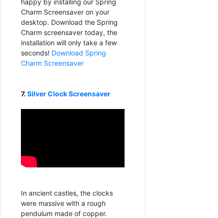
happy by installing our Spring
Charm Screensaver on your
desktop. Download the Spring
Charm screensaver today, the
installation will only take a few
seconds!
Download Spring
Charm Screensaver
7.
Silver Clock Screensaver
In ancient castles, the clocks
were massive with a rough
pendulum made of copper.