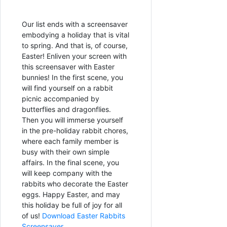
Our list ends with a screensaver
embodying a holiday that is vital
to spring. And that is, of course,
Easter! Enliven your screen with
this screensaver with Easter
bunnies! In the first scene, you
will find yourself on a rabbit
picnic accompanied by
butterflies and dragonflies.
Then you will immerse yourself
in the pre-holiday rabbit chores,
where each family member is
busy with their own simple
affairs. In the final scene, you
will keep company with the
rabbits who decorate the Easter
eggs. Happy Easter, and may
this holiday be full of joy for all
of us!
Download Easter Rabbits
Screensaver