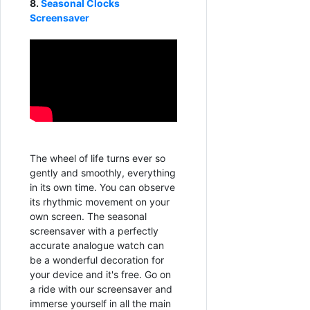
8.
Seasonal Clocks
Screensaver
The wheel of life turns ever so
gently and smoothly, everything
in its own time. You can observe
its rhythmic movement on your
own screen. The seasonal
screensaver with a perfectly
accurate analogue watch can
be a wonderful decoration for
your device and it's free. Go on
a ride with our screensaver and
immerse yourself in all the main