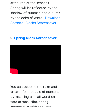
attributes of the seasons.
Spring will be reflected by the
shadow of summer, and autumn
by the echo of winter.
Download
Seasonal Clocks Screensaver
9.
Spring Clock Screensaver
You can become the ruler and
creator for a couple of moments
by installing a small world on
your screen. Nice spring
screensaver with accurate