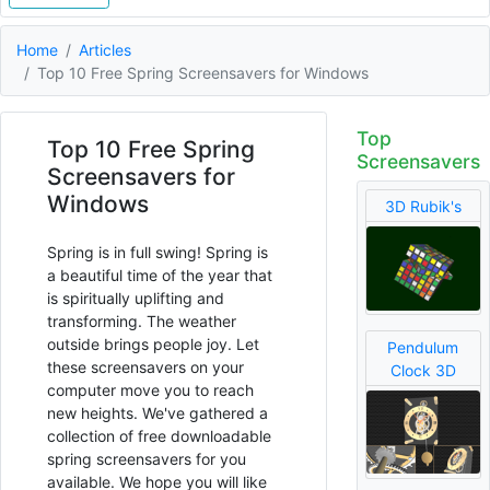
Home
Articles
Top 10 Free Spring Screensavers for Windows
Top
Top 10 Free Spring
Screensavers
Screensavers for
Windows
3D Rubik's
Spring is in full swing! Spring is
a beautiful time of the year that
is spiritually uplifting and
transforming. The weather
outside brings people joy. Let
Pendulum
these screensavers on your
Clock 3D
computer move you to reach
new heights. We've gathered a
collection of free downloadable
spring screensavers for you
available. We hope you will like