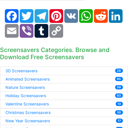
Facebook
Twitter
Telegram
Pinterest
VK
WhatsApp
Reddit
Li
Email
Viber
Tumblr
Copy
Link
Screensavers Categories. Browse and
Download Free Screensavers
3D Screensavers
28
Animated Screensavers
85
Nature Screensavers
59
Holiday Screensavers
63
Valentine Screensavers
13
Christmas Screensavers
30
New Year Screensavers
17