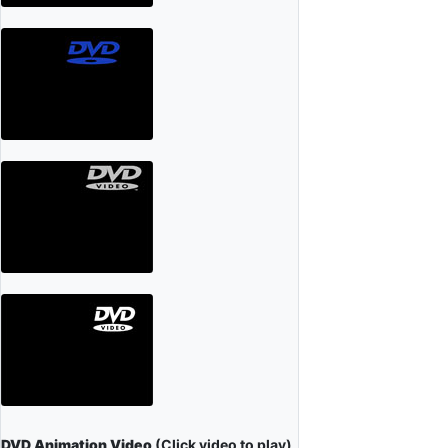
DVD Animation Video
(Click video to play)