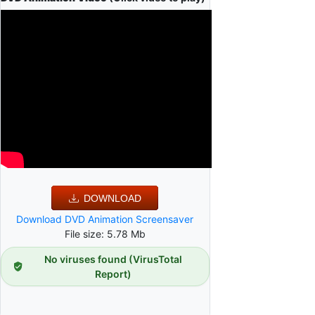
DOWNLOAD
Download DVD Animation Screensaver
File size: 5.78 Mb
No viruses found (VirusTotal
Report)