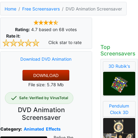
Home
Free Screensavers
DVD Animation Screensaver
Rating:
4.7
based on
68
votes
Rate it:
Click star to rate
Top
Screensavers
Download DVD Animation
3D Rubik's
DOWNLOAD
File size: 5.78 Mb
Safe: Verified by VirusTotal
Pendulum
DVD Animation
Clock 3D
Screensaver
Category:
Animated
Effects
Relive the