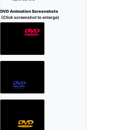
DVD Animation Screenshots
(Click screenshot to enlarge)