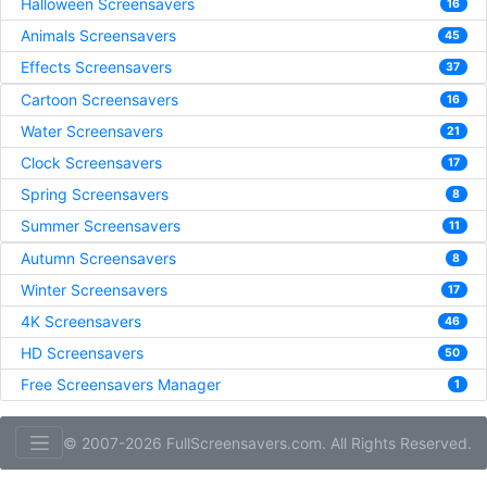
Halloween Screensavers
16
Animals Screensavers
45
Effects Screensavers
37
Cartoon Screensavers
16
Water Screensavers
21
Clock Screensavers
17
Spring Screensavers
8
Summer Screensavers
11
Autumn Screensavers
8
Winter Screensavers
17
4K Screensavers
46
HD Screensavers
50
Free Screensavers Manager
1
© 2007-2026 FullScreensavers.com. All Rights Reserved.