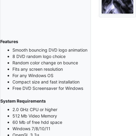
Features
Smooth bouncing DVD logo animation
8 DVD random logo choice
Random color change on bounce
Fits any screen resolution
For any Windows OS
Compact size and fast installation
Free DVD Screensaver for Windows
System Requirements
2.0 GHz CPU or higher
512 Mb Video Memory
60 Mb of free hdd space
Windows 7/8/10/11
OpenGL 3.3+