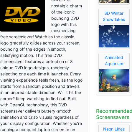
nostalgic charm
of the iconic
3D Winter
bouncing DVD
Snowflakes
logo with this
mesmerizing
free screensaver! Watch as the classic
logo gracefully glides across your screen,
bouncing off the edges in smooth,
satisfying motion. This free DVD
Animated
screensaver features a collection of 8
Aquarium
unique DVD logo designs, randomly
selecting one each time it launches. Every
viewing experience feels fresh, as the logo
starts from a random position and travels
in an unpredictable direction. Will it hit the
corner? Keep watching to find out! Built
with OpenGL technology, this DVD
Recommende
screensaver delivers buttery-smooth
Screensavers
animation and crisp visuals regardless of
your display configuration. Whether you're
Neon Lines
running a compact laptop screen or an