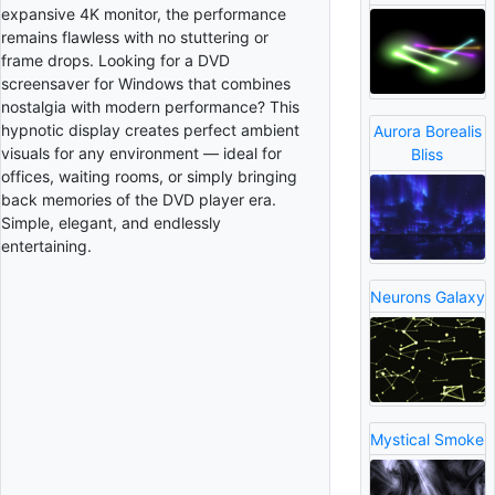
expansive 4K monitor, the performance
remains flawless with no stuttering or
frame drops. Looking for a DVD
screensaver for Windows that combines
nostalgia with modern performance? This
hypnotic display creates perfect ambient
Aurora Borealis
visuals for any environment — ideal for
Bliss
offices, waiting rooms, or simply bringing
back memories of the DVD player era.
Simple, elegant, and endlessly
entertaining.
Neurons Galaxy
Mystical Smoke