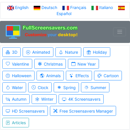
English
Deutsch
Français
Italiano
Español
3D
Animated
Nature
Holiday
Valentine
Christmas
New Year
Halloween
Animals
Effects
Cartoon
Water
Clock
Spring
Summer
Autumn
Winter
4K Screensavers
HD Screensavers
Free Screensavers Manager
Articles