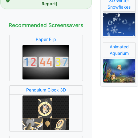
3D Winter
Report)
Snowflakes
Recommended Screensavers
Paper Flip
Animated
Aquarium
Pendulum Clock 3D