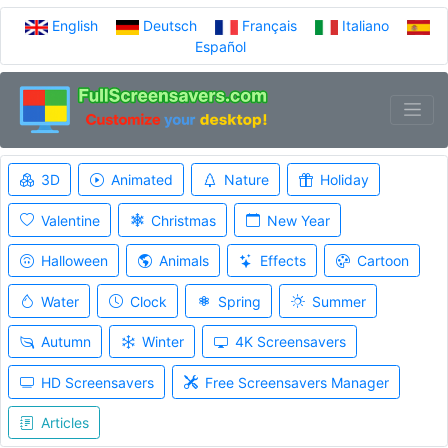
English
Deutsch
Français
Italiano
Español
3D
Animated
Nature
Holiday
Valentine
Christmas
New Year
Halloween
Animals
Effects
Cartoon
Water
Clock
Spring
Summer
Autumn
Winter
4K Screensavers
HD Screensavers
Free Screensavers Manager
Articles