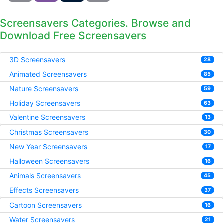
Screensavers Categories. Browse and
Download Free Screensavers
3D Screensavers
28
Animated Screensavers
85
Nature Screensavers
59
Holiday Screensavers
63
Valentine Screensavers
13
Christmas Screensavers
30
New Year Screensavers
17
Halloween Screensavers
16
Animals Screensavers
45
Effects Screensavers
37
Cartoon Screensavers
16
Water Screensavers
21