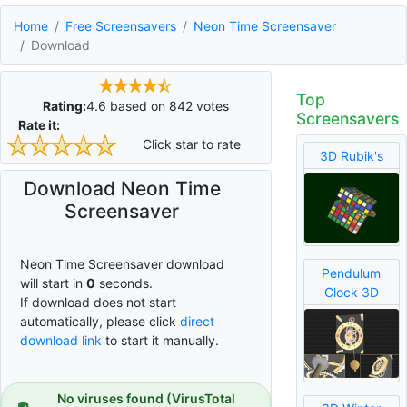
Home
Free Screensavers
Neon Time Screensaver
Download
Top
Rating:
4.6
based on
842
votes
Screensavers
Rate it:
Click star to rate
3D Rubik's
Download Neon Time
Screensaver
Neon Time Screensaver download
Pendulum
will start in
0
seconds.
Clock 3D
If download does not start
automatically, please click
direct
download link
to start it manually.
No viruses found (VirusTotal