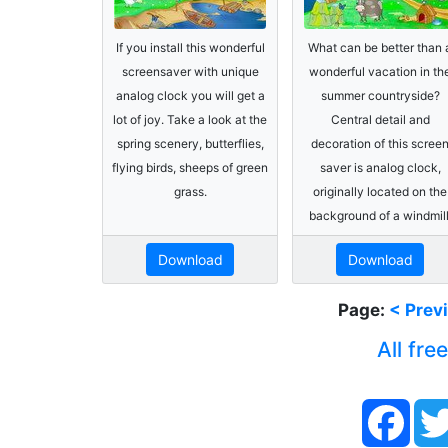
If you install this wonderful
What can be better than 
screensaver with unique
wonderful vacation in th
analog clock you will get a
summer countryside?
lot of joy. Take a look at the
Central detail and
spring scenery, butterflies,
decoration of this scree
flying birds, sheeps of green
saver is analog clock,
grass.
originally located on the
background of a windmill
Download
Download
Page:
< Prev
All fre
Face