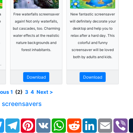
a
Free waterfalls screensaver
New fantastic screensaver
e
again! Not only waterfalls,
will definitely decorate your
but cascades, too. Charming
desktop and help you to
water effects at the realistic
relax after a hard day. This
n
nature backgrounds and
colorful and funny
forest inhabitants.
screensaver will be loved
both by adults and kids.
.
Download
Download
ious
1
(2)
3
4
Next >
e screensavers
book
Twitter
Telegram
Pinterest
VK
WhatsApp
Reddit
LinkedIn
Email
Vi