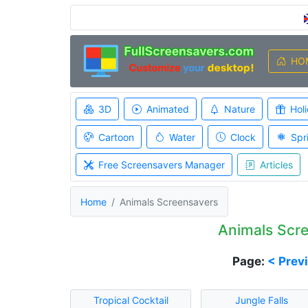
HO
3D
Animated
Nature
Hol
Cartoon
Water
Clock
Spr
Free Screensavers Manager
Articles
Home
Animals Screensavers
Animals Scr
Page:
< Prev
Tropical Cocktail
Jungle Falls