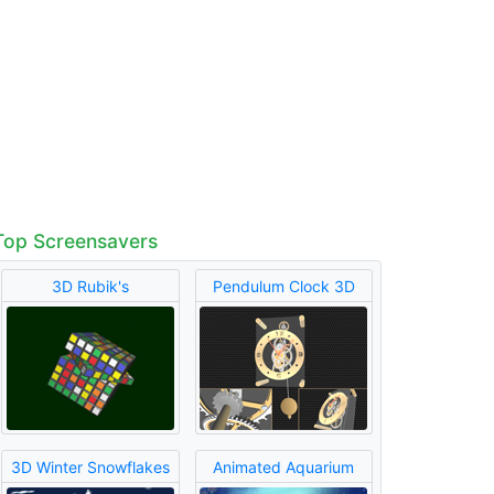
Top Screensavers
3D Rubik's
Pendulum Clock 3D
3D Winter Snowflakes
Animated Aquarium