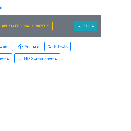
l
ANIMATED WALLPAPERS
EULA
oween
Animals
Effects
avers
HD Screensavers