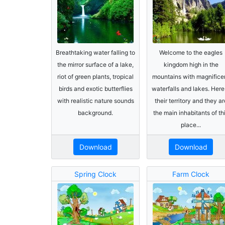
Breathtaking water falling to
Welcome to the eagles
the mirror surface of a lake,
kingdom high in the
riot of green plants, tropical
mountains with magnifice
birds and exotic butterflies
waterfalls and lakes. Here 
with realistic nature sounds
their territory and they ar
background.
the main inhabitants of th
place...
Download
Download
Spring Clock
Farm Clock