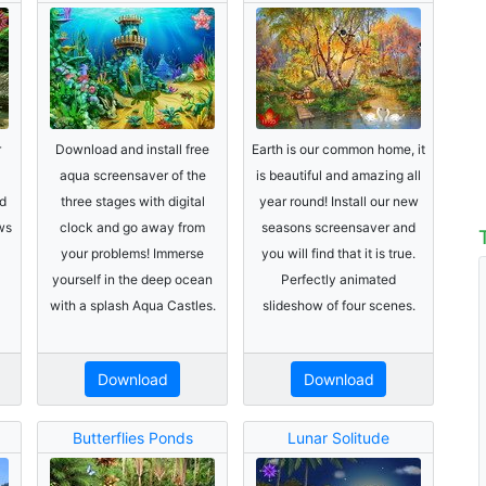
r
Download and install free
Earth is our common home, it
aqua screensaver of the
is beautiful and amazing all
d
three stages with digital
year round! Install our new
ws
clock and go away from
seasons screensaver and
your problems! Immerse
you will find that it is true.
yourself in the deep ocean
Perfectly animated
with a splash Aqua Castles.
slideshow of four scenes.
Download
Download
Butterflies Ponds
Lunar Solitude