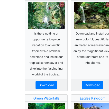
Is there no time or
Download and install ou
opportunity to go on
new colorful, beautifully
vacation to an exotic
animated screensaver an
tropical? No problem,
enjoy the magnificent vie
download and install our
of the rainforest and its
tropical screensaver and
inhabitants.
dive into the fascinating
world of the tropics...
Download
Download
Green Waterfalls
Eagles Kingdom