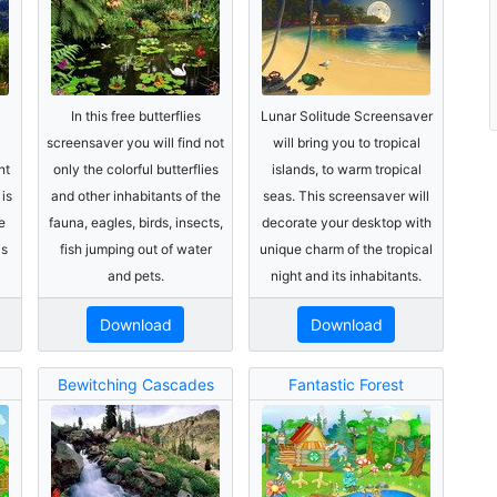
In this free butterflies
Lunar Solitude Screensaver
screensaver you will find not
will bring you to tropical
nt
only the colorful butterflies
islands, to warm tropical
is
and other inhabitants of the
seas. This screensaver will
e
fauna, eagles, birds, insects,
decorate your desktop with
is
fish jumping out of water
unique charm of the tropical
and pets.
night and its inhabitants.
Download
Download
Bewitching Cascades
Fantastic Forest