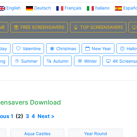
English
Deutsch
Français
Italiano
Españo
ME
FREE SCREENSAVERS
TOP SCREENSAVERS
iday
Valentine
Christmas
New Year
Hall
ing
Summer
Autumn
Winter
4K Screens
eensavers Download
ious
1
(2)
3
4
Next >
Aqua Castles
Year Round